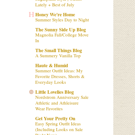
Lately + Best of July
Honey We're Home
Summer Styles Day to Night
The Sunny Side Up Blog
Magnolia Fall/College Move
In
The Small Things Blog
A Summery Vanilla Top
Haute & Humid
Summer Outfit Ideas: My
Favorite Dresses, Shorts &
Everyday Looks
Little Lovelies Blog
Nordstrom Anniversary Sale
Athletic and Athleisure
Wear Favorites
Get Your Pretty On
Easy Spring Outfit Ideas
(Including Looks on Sale