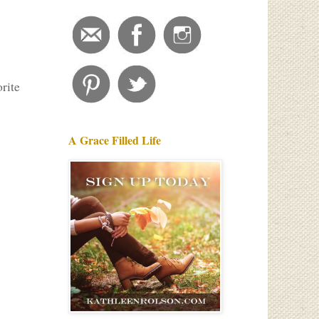
orite
A Grace Filled Life