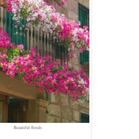
Beautiful florals