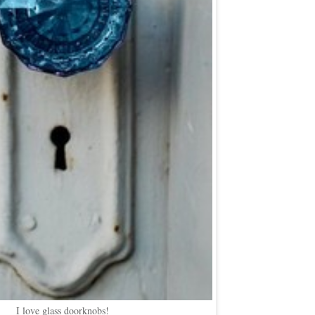
I love glass doorknobs!