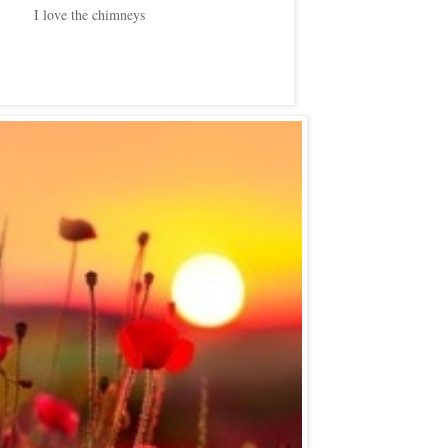
I love the chimneys