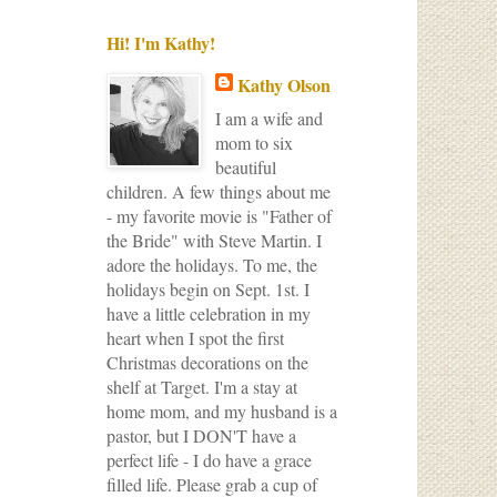
Hi! I'm Kathy!
Kathy Olson
I am a wife and
mom to six
beautiful
children. A few things about me
- my favorite movie is "Father of
the Bride" with Steve Martin. I
adore the holidays. To me, the
holidays begin on Sept. 1st. I
have a little celebration in my
heart when I spot the first
Christmas decorations on the
shelf at Target. I'm a stay at
home mom, and my husband is a
pastor, but I DON'T have a
perfect life - I do have a grace
filled life. Please grab a cup of