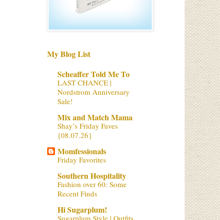
My Blog List
Scheaffer Told Me To
LAST CHANCE |
Nordstrom Anniversary
Sale!
Mix and Match Mama
Shay’s Friday Faves
{08.07.26}
Momfessionals
Friday Favorites
Southern Hospitality
Fashion over 60: Some
Recent Finds
Hi Sugarplum!
Sugarplum Style | Outfits