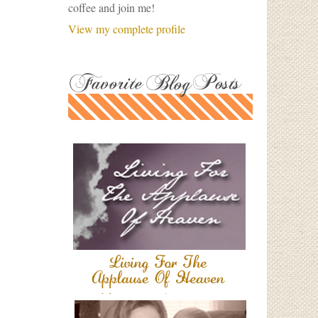
coffee and join me!
View my complete profile