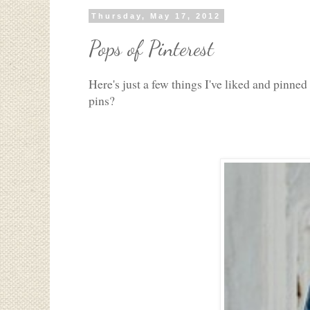
Thursday, May 17, 2012
Pops of Pinterest
Here's just a few things I've liked and pinne
pins?