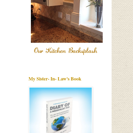
My Sister- In- Law's Book