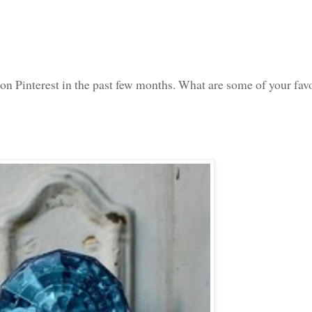
d on Pinterest in the past few months. What are some of your fav