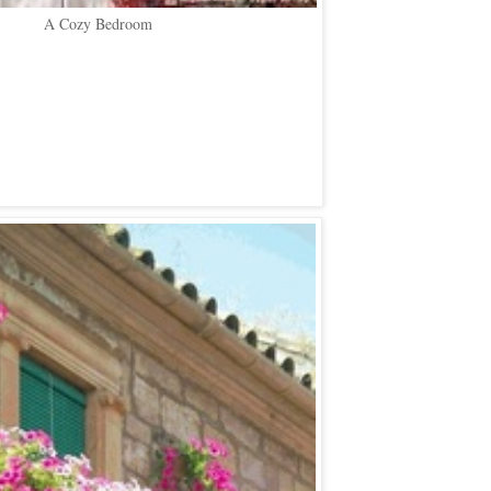
A Cozy Bedroom