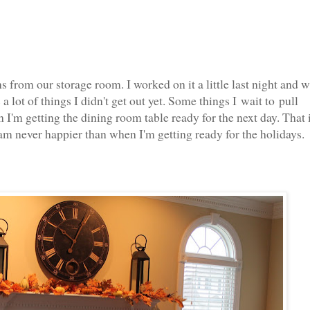
 from our storage room. I worked on it a little last night and 
a lot of things I didn't get out yet. Some things I wait to pull
I'm getting the dining room table ready for the next day. That 
am never happier than when I'm getting ready for the holidays.