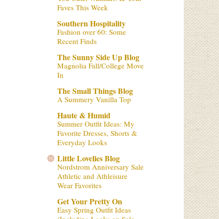
Faves This Week
Southern Hospitality
Fashion over 60: Some
Recent Finds
The Sunny Side Up Blog
Magnolia Fall/College Move
In
The Small Things Blog
A Summery Vanilla Top
Haute & Humid
Summer Outfit Ideas: My
Favorite Dresses, Shorts &
Everyday Looks
Little Lovelies Blog
Nordstrom Anniversary Sale
Athletic and Athleisure
Wear Favorites
Get Your Pretty On
Easy Spring Outfit Ideas