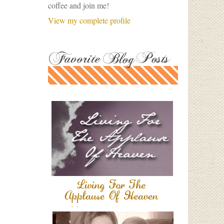
coffee and join me!
View my complete profile