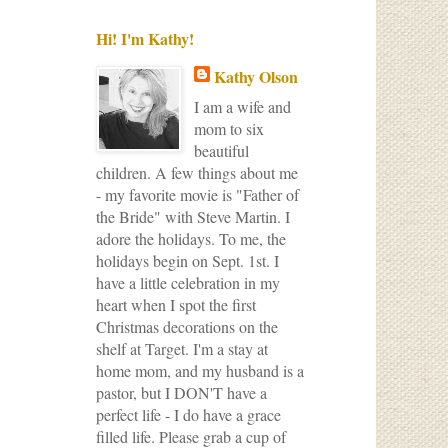
Hi! I'm Kathy!
Kathy Olson
I am a wife and
mom to six
beautiful
children. A few things about me
- my favorite movie is "Father of
the Bride" with Steve Martin. I
adore the holidays. To me, the
holidays begin on Sept. 1st. I
have a little celebration in my
heart when I spot the first
Christmas decorations on the
shelf at Target. I'm a stay at
home mom, and my husband is a
pastor, but I DON'T have a
perfect life - I do have a grace
filled life. Please grab a cup of