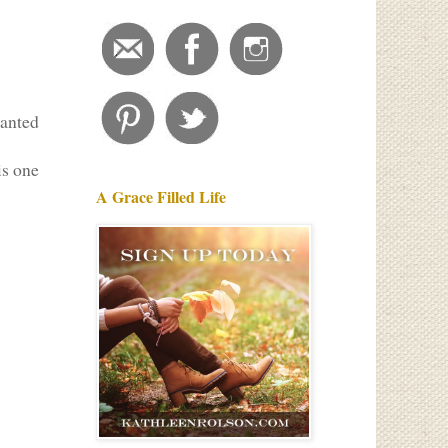
wanted
is one
A Grace Filled Life