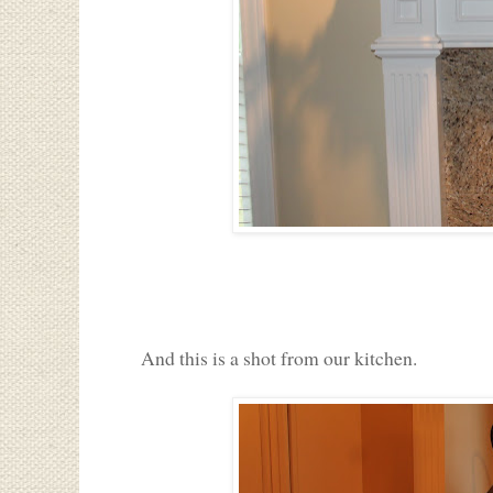
And this is a shot from our kitchen.