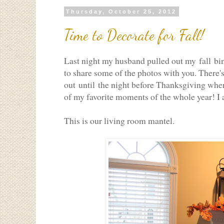
Thursday, October 25, 2012
Time to Decorate for Fall!
Last night my husband pulled out my fall bins
to share some of the photos with you. There's 
out until the night before Thanksgiving when 
of my favorite moments of the whole year! I 
This is our living room mantel.