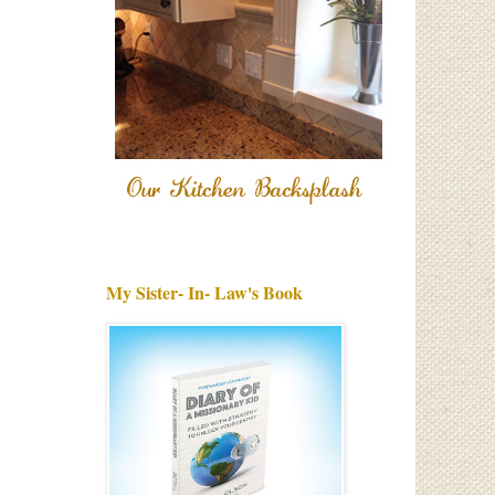
My Sister- In- Law's Book