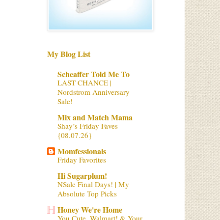
My Blog List
Scheaffer Told Me To
LAST CHANCE |
Nordstrom Anniversary
Sale!
Mix and Match Mama
Shay’s Friday Faves
{08.07.26}
Momfessionals
Friday Favorites
Hi Sugarplum!
NSale Final Days! | My
Absolute Top Picks
Honey We're Home
You Cute, Walmart! & Your