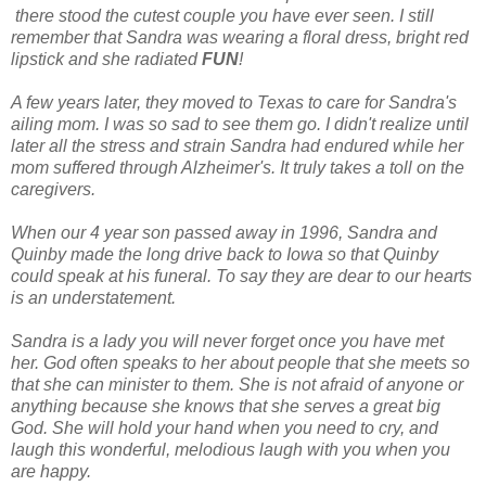
there stood the cutest couple you have ever seen. I still
remember that Sandra was wearing a floral dress, bright red
lipstick and she radiated
FUN
!
A few years later, they moved to Texas to care for Sandra's
ailing mom. I was so sad to see them go. I didn't realize until
later all the stress and strain Sandra had endured while her
mom suffered through Alzheimer's. It truly takes a toll on the
caregivers.
When our 4 year son passed away in 1996, Sandra and
Quinby made the long drive back to Iowa so that Quinby
could speak at his funeral. To say they are dear to our hearts
is an understatement.
Sandra is a lady you will never forget once you have met
her. God often speaks to her about people that she meets so
that she can minister to them. She is not afraid of anyone or
anything because she knows that she serves a great big
God. She will hold your hand when you need to cry, and
laugh this wonderful, melodious laugh with you when you
are happy.