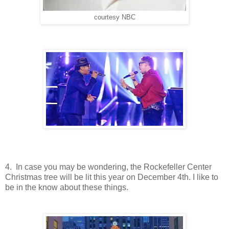
courtesy NBC
4. In case you may be wondering, the Rockefeller Center
Christmas tree will be lit this year on December 4th. I like to
be in the know about these things.