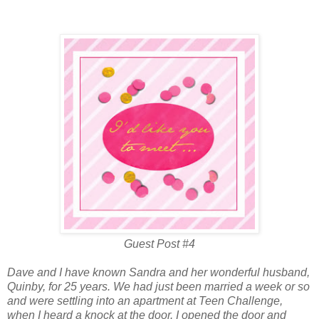
Guest Post #4
Dave and I have known Sandra and her wonderful husband,
Quinby, for 25 years. We had just been married a week or so
and were settling into an apartment at Teen Challenge,
when I heard a knock at the door. I opened the door and