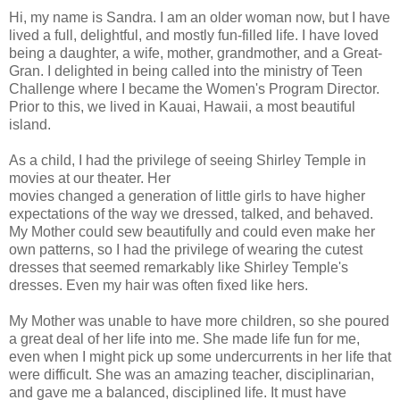
Hi, my name is Sandra. I am an older woman now, but I have
lived a full, delightful, and mostly fun-filled life. I have loved
being a daughter, a wife, mother, grandmother, and a Great-
Gran. I delighted in being called into the ministry of Teen
Challenge where I became the Women's Program Director.
Prior to this, we lived in Kauai, Hawaii, a most beautiful
island.
As a child, I had the privilege of seeing Shirley Temple in
movies at our theater. Her
movies changed a generation of little girls to have higher
expectations of the way we dressed, talked, and behaved.
My Mother could sew beautifully and could even make her
own patterns, so I had the privilege of wearing the cutest
dresses that seemed remarkably like Shirley Temple's
dresses. Even my hair was often fixed like hers.
My Mother was unable to have more children, so she poured
a great deal of her life into me. She made life fun for me,
even when I might pick up some undercurrents in her life that
were difficult. She was an amazing teacher, disciplinarian,
and gave me a balanced, disciplined life. It must have