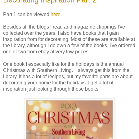
Part 1 can be viewed
here
.
Besides all the blogs I read and magazine clippings I've
collected over the years, I also have books that I gain
inspiration from for decorating. Most of these are available at
the library, although I do own a few of the books. I've ordered
one or two from ebay at very low prices.
One book I especially like for the holidays is the annual
Christmas with Southern Living. I always get this from the
library. It has a lot of recipes, but my favorite parts are about
decorating your home for the holidays. I get a lot of
inspiration just looking through these books.