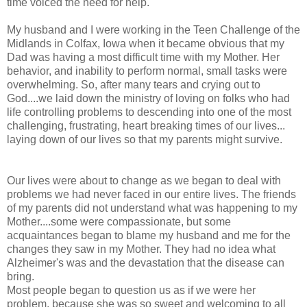
time voiced the need for help.
My husband and I were working in the Teen Challenge of the
Midlands in Colfax, Iowa when it became obvious that my
Dad was having a most difficult time with my Mother. Her
behavior, and inability to perform normal, small tasks were
overwhelming. So, after many tears and crying out to
God....we laid down the ministry of loving on folks who had
life controlling problems to descending into one of the most
challenging, frustrating, heart breaking times of our lives...
laying down of our lives so that my parents might survive.
Our lives were about to change as we began to deal with
problems we had never faced in our entire lives. The friends
of my parents did not understand what was happening to my
Mother....some were compassionate, but some
acquaintances began to blame my husband and me for the
changes they saw in my Mother. They had no idea what
Alzheimer's was and the devastation that the disease can
bring.
Most people began to question us as if we were her
problem, because she was so sweet and welcoming to all