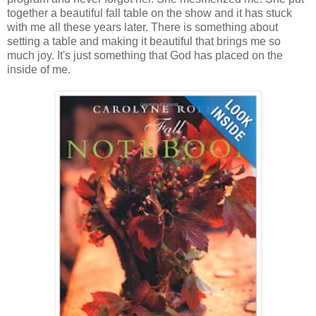
together a beautiful fall table on the show and it has stuck
with me all these years later. There is something about
setting a table and making it beautiful that brings me so
much joy. It's just something that God has placed on the
inside of me.