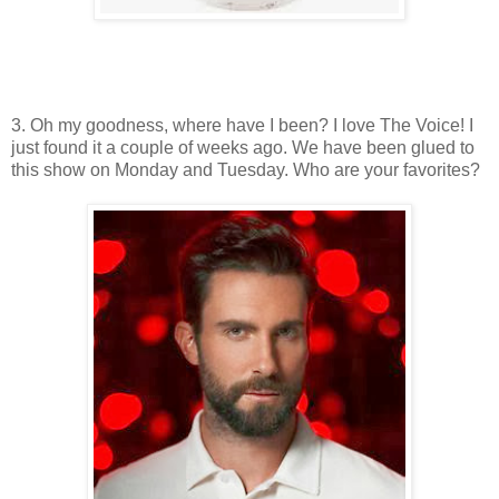
3. Oh my goodness, where have I been? I love The Voice! I
just found it a couple of weeks ago. We have been glued to
this show on Monday and Tuesday. Who are your favorites?