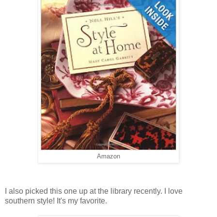
Amazon
I also picked this one up at the library recently. I love
southern style! It's my favorite.