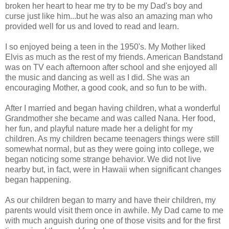
broken her heart to hear me try to be my Dad's boy and
curse just like him...but he was also an amazing man who
provided well for us and loved to read and learn.
I so enjoyed being a teen in the 1950's. My Mother liked
Elvis as much as the rest of my friends. American Bandstand
was on TV each afternoon after school and she enjoyed all
the music and dancing as well as I did. She was an
encouraging Mother, a good cook, and so fun to be with.
After I married and began having children, what a wonderful
Grandmother she became and was called Nana. Her food,
her fun, and playful nature made her a delight for my
children. As my children became teenagers things were still
somewhat normal, but as they were going into college, we
began noticing some strange behavior. We did not live
nearby but, in fact, were in Hawaii when significant changes
began happening.
As our children began to marry and have their children, my
parents would visit them once in awhile. My Dad came to me
with much anguish during one of those visits and for the first