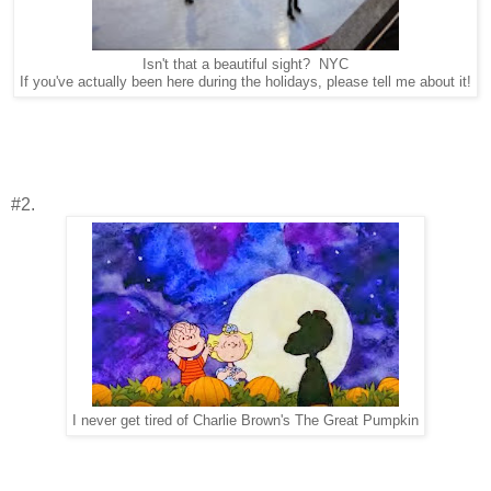
Isn't that a beautiful sight? NYC
If you've actually been here during the holidays, please tell me about it!
#2.
I never get tired of Charlie Brown's The Great Pumpkin