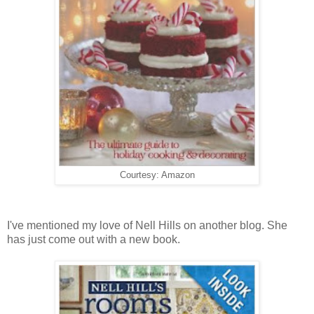
Courtesy: Amazon
I've mentioned my love of Nell Hills on another blog. She
has just come out with a new book.