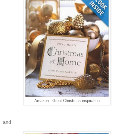
Amazon - Great Christmas inspiration
and