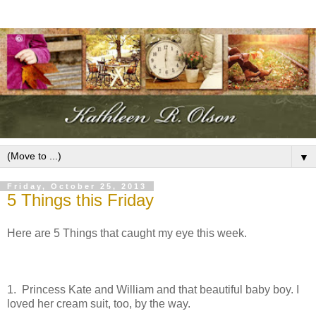
▼
Friday, October 25, 2013
5 Things this Friday
Here are 5 Things that caught my eye this week.
1. Princess Kate and William and that beautiful baby boy. I
loved her cream suit, too, by the way.