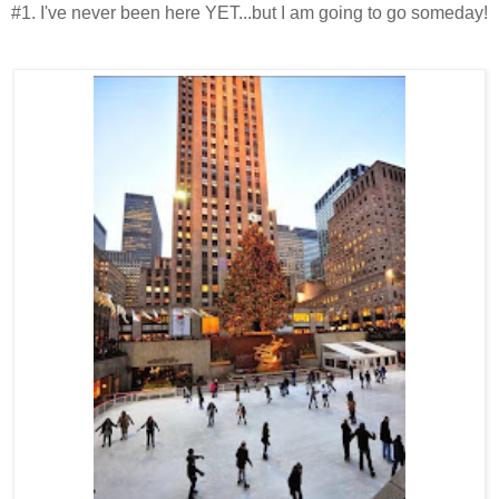
#1. I've never been here YET...but I am going to go someday!