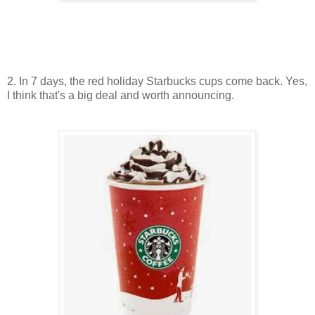
2. In 7 days, the red holiday Starbucks cups come back. Yes,
I think that's a big deal and worth announcing.