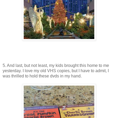
5. And last, but not least, my kids brought this home to me
yesterday. I love my old VHS copies, but I have to admit, I
was thrilled to hold these dvds in my hand.