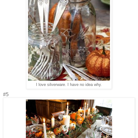
I love silverware. I have no idea why.
#5