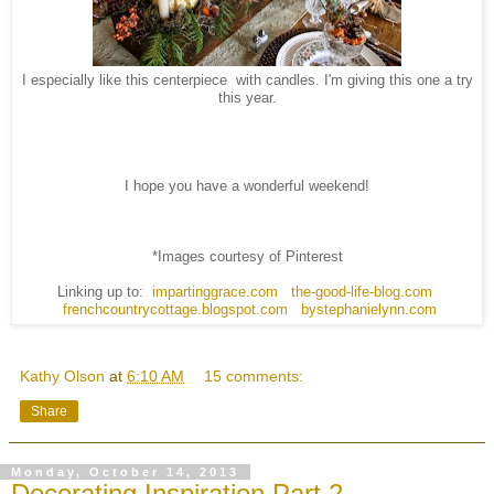
I especially like this centerpiece with candles. I'm giving this one a try
this year.
I hope you have a wonderful weekend!
*Images courtesy of Pinterest
Linking up to:
impartinggrace.com
the-good-life-blog.com
frenchcountrycottage.blogspot.com
bystephanielynn.com
Kathy Olson
at
6:10 AM
15 comments:
Share
Monday, October 14, 2013
Decorating Inspiration Part 2