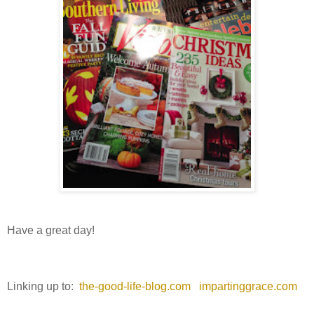
Have a great day!
Linking up to:
the-good-life-blog.com
impartinggrace.com