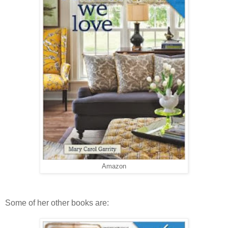
Amazon
Some of her other books are: