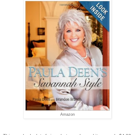
Amazon