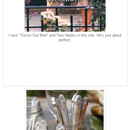
I love "You've Got Mail" and Tom Hanks in this role. He's just about
perfect.