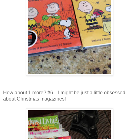
How about 1 more? #6....I might be just a little obsessed
about Christmas magazines!