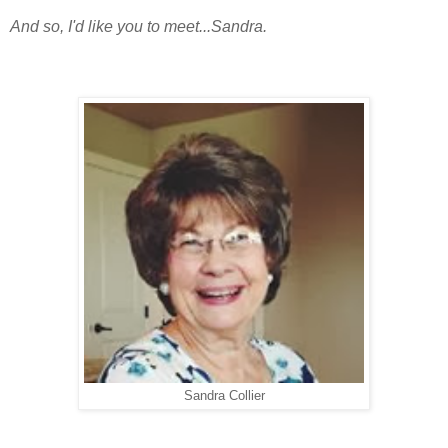
And so, I'd like you to meet...Sandra.
Sandra Collier