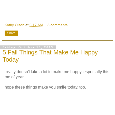
Kathy Olson
at
6:17 AM
8 comments:
Share
Friday, October 18, 2013
5 Fall Things That Make Me Happy
Today
It really doesn't take a lot to make me happy, especially this
time of year.
I hope these things make you smile today, too.