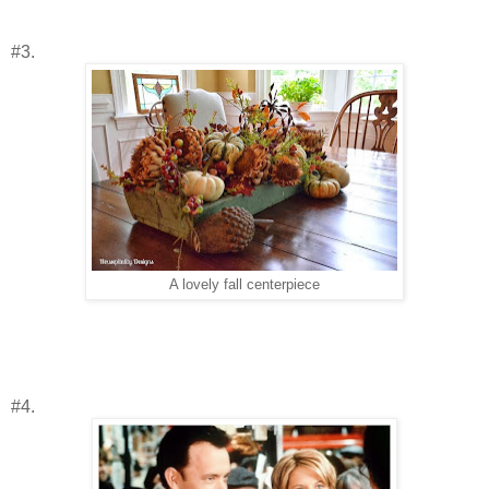
#3.
A lovely fall centerpiece
#4.