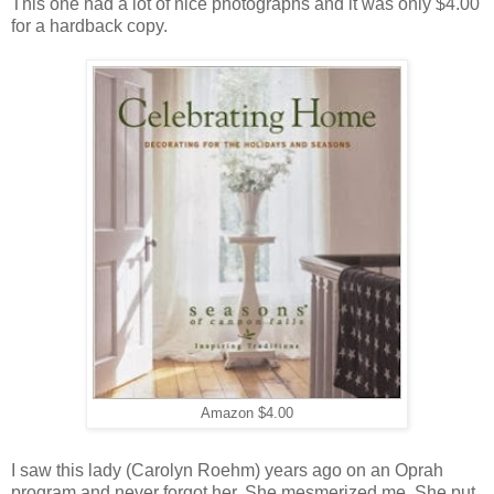
This one had a lot of nice photographs and it was only $4.00
for a hardback copy.
Amazon $4.00
I saw this lady (Carolyn Roehm) years ago on an Oprah
program and never forgot her. She mesmerized me. She put