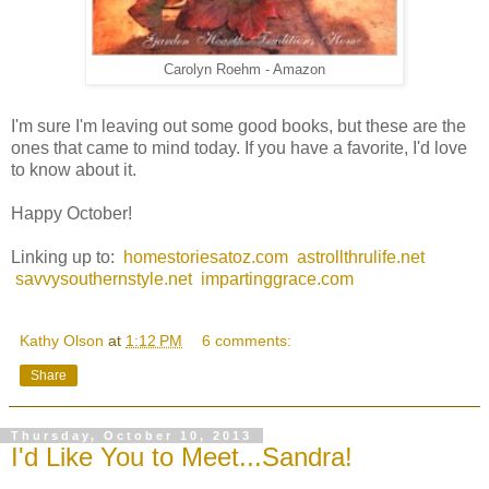
Carolyn Roehm - Amazon
I'm sure I'm leaving out some good books, but these are the
ones that came to mind today. If you have a favorite, I'd love
to know about it.
Happy October!
Linking up to:
homestoriesatoz.com
astrollthrulife.net
savvysouthernstyle.net
impartinggrace.com
Kathy Olson
at
1:12 PM
6 comments:
Share
Thursday, October 10, 2013
I'd Like You to Meet...Sandra!