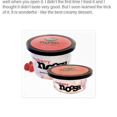
well when you open it. I didn't the first time I tried it and I
thought it didn't taste very good. But I soon learned the trick
of it. It is wonderful - like the best creamy dessert.