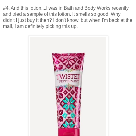
#4. And this lotion....I was in Bath and Body Works recently
and tried a sample of this lotion. It smells so good! Why
didn't I just buy it then? I don't know, but when I'm back at the
mall, I am definitely picking this up.