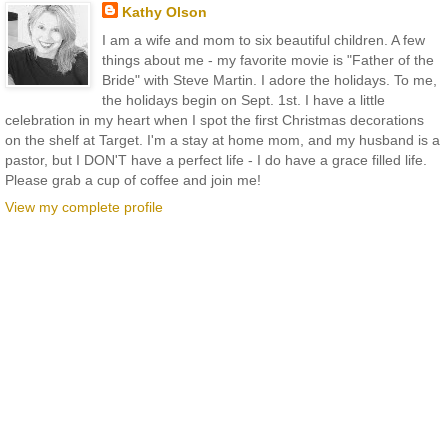
Kathy Olson
I am a wife and mom to six beautiful children. A few
things about me - my favorite movie is "Father of the
Bride" with Steve Martin. I adore the holidays. To me,
the holidays begin on Sept. 1st. I have a little
celebration in my heart when I spot the first Christmas decorations
on the shelf at Target. I'm a stay at home mom, and my husband is a
pastor, but I DON'T have a perfect life - I do have a grace filled life.
Please grab a cup of coffee and join me!
View my complete profile