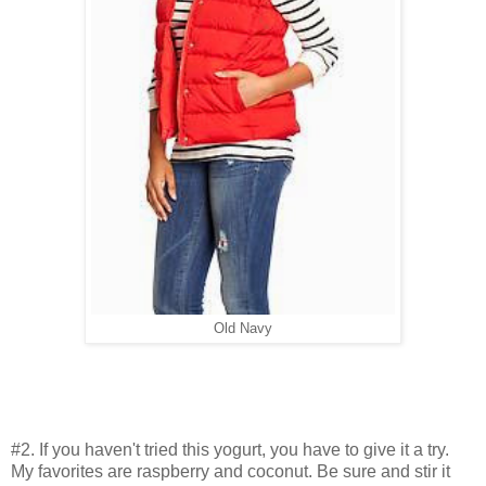
Old Navy
#2. If you haven't tried this yogurt, you have to give it a try.
My favorites are raspberry and coconut. Be sure and stir it