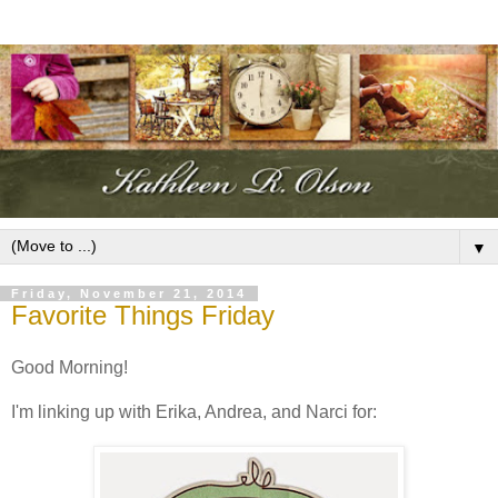
▼
Friday, November 21, 2014
Favorite Things Friday
Good Morning!
I'm linking up with Erika, Andrea, and Narci for: