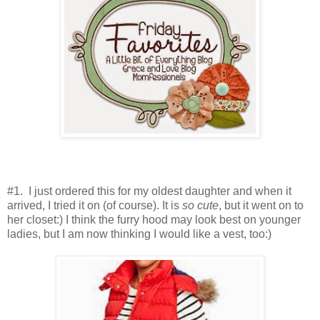
#1. I just ordered this for my oldest daughter and when it
arrived, I tried it on (of course). It is
so cute
, but it went on to
her closet:) I think the furry hood may look best on younger
ladies, but I am now thinking I would like a vest, too:)