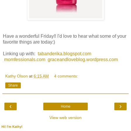
Have a wonderful Friday!! I'd love to hear what some of your
favorite things are today:)
Linking up with:
tabanderika.blogspot.com
momfessionals.com
graceandloveblog.wordpress.com
Kathy Olson
at
6:15 AM
4 comments:
Share
‹
›
Home
View web version
Hi! I'm Kathy!