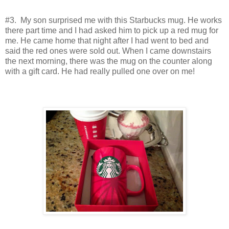
#3. My son surprised me with this Starbucks mug. He works
there part time and I had asked him to pick up a red mug for
me. He came home that night after I had went to bed and
said the red ones were sold out. When I came downstairs
the next morning, there was the mug on the counter along
with a gift card. He had really pulled one over on me!