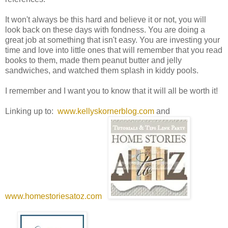
It won't always be this hard and believe it or not, you will
look back on these days with fondness. You are doing a
great job at something that isn't easy. You are investing your
time and love into little ones that will remember that you read
books to them, made them peanut butter and jelly
sandwiches, and watched them splash in kiddy pools.
I remember and I want you to know that it will all be worth it!
Linking up to:
www.kellyskornerblog.com
and
www.homestoriesatoz.com