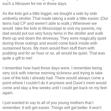
such a lifesaver for me in those days.
As the kids got a little bigger, we bought a side by side
umbrella stroller. That made taking a walk a little easier. (Our
twins had CP and weren't able to walk.) Whenever we
would take the kids to Mississippi to visit my parents, my
dad would put our
very
fussy twins in the stroller and walk
them up and down the driveway. They were magically quiet
during those outings and would come back inside with
suntanned faces. My mom would then stuff them with
pudding and for an hour or so, all would be quiet. That was
quite a gift to me!
I remember how hard those days were. I remember being
very sick with intense morning sickness and trying to take
care of the kids I already had. There would always come a
point where I couldn't do it anymore and Dave's mom would
come and stay a few weeks until I could get back on my feet
again.
I just wanted to say to all of you young mothers that I
remember. It will get easier. Things will get better. It won't