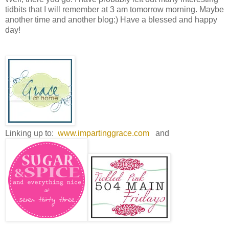
tidbits that I will remember at 3 am tomorrow morning. Maybe
another time and another blog:) Have a blessed and happy
day!
Linking up to:
www.impartinggrace.com
and