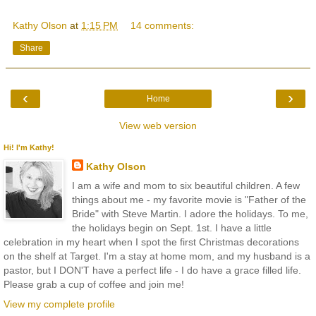
Kathy Olson
at
1:15 PM
14 comments:
Share
‹
›
Home
View web version
Hi! I'm Kathy!
Kathy Olson
I am a wife and mom to six beautiful children. A few
things about me - my favorite movie is "Father of the
Bride" with Steve Martin. I adore the holidays. To me,
the holidays begin on Sept. 1st. I have a little
celebration in my heart when I spot the first Christmas decorations
on the shelf at Target. I'm a stay at home mom, and my husband is a
pastor, but I DON'T have a perfect life - I do have a grace filled life.
Please grab a cup of coffee and join me!
View my complete profile