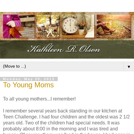
▼
Monday, May 20, 2013
To Young Moms
To all young mothers...I remember!
I remember several years back standing in our kitchen at
Teen Challenge. I had four children and the oldest was 2 1/2
years old. Two of the children had special needs. It was
probably about 8:00 in the morning and I was tired and