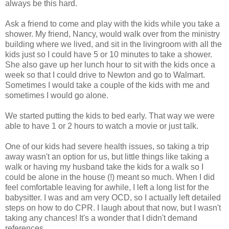
always be this hard.
Ask a friend to come and play with the kids while you take a
shower. My friend, Nancy, would walk over from the ministry
building where we lived, and sit in the livingroom with all the
kids just so I could have 5 or 10 minutes to take a shower.
She also gave up her lunch hour to sit with the kids once a
week so that I could drive to Newton and go to Walmart.
Sometimes I would take a couple of the kids with me and
sometimes I would go alone.
We started putting the kids to bed early. That way we were
able to have 1 or 2 hours to watch a movie or just talk.
One of our kids had severe health issues, so taking a trip
away wasn't an option for us, but little things like taking a
walk or having my husband take the kids for a walk so I
could be alone in the house (!) meant so much. When I did
feel comfortable leaving for awhile, I left a long list for the
babysitter. I was and am very OCD, so I actually left detailed
steps on how to do CPR. I laugh about that now, but I wasn't
taking any chances! It's a wonder that I didn't demand
references.