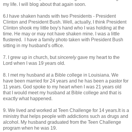
my life. I will blog about that again soon.
6.I have shaken hands with two Presidents - President
Clinton and President Bush. Well, actually, I think President
Clinton shook my little boy's hand who I was holding at the
time. He may or may not have shaken mine. I was a little
flustered. I have a family photo taken with President Bush
sitting in my husband's office.
7. I grew up in church, but
sincerely
gave my heart to the
Lord when I was 19 years old.
8. I met my husband at a Bible college in Louisiana. We
have been married for 24 years and he has been a pastor for
11 years. God spoke to my heart when I was 21 years old
that I would meet my husband at Bible college and that is
exactly what happened.
9. We lived and worked at Teen Challenge for 14 years.It is a
ministry that helps people with addictions such as drugs and
alcohol. My husband graduated from the Teen Challenge
program when he was 19.