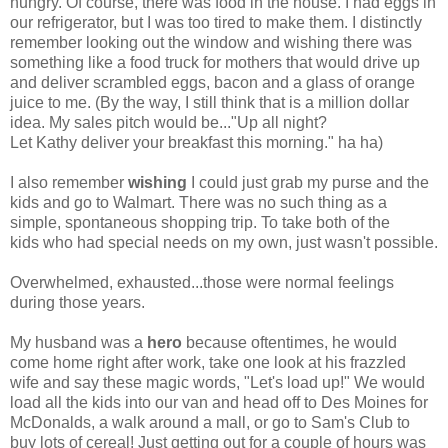
hungry. Of course, there was food in the house. I had eggs in
our refrigerator, but I was too tired to make them. I distinctly
remember looking out the window and wishing there was
something like a food truck for mothers that would drive up
and deliver scrambled eggs, bacon and a glass of orange
juice to me. (By the way, I still think that is a million dollar
idea. My sales pitch would be..."Up all night?
Let Kathy deliver your breakfast this morning." ha ha)
I also remember
wishing
I could just grab my purse and the
kids and go to Walmart. There was no such thing as a
simple, spontaneous shopping trip. To take both of the
kids who had special needs on my own, just wasn't possible.
Overwhelmed, exhausted...those were normal feelings
during those years.
My husband was a
hero
because oftentimes, he would
come home right after work, take one look at his frazzled
wife and say these magic words, "Let's load up!" We would
load all the kids into our van and head off to Des Moines for
McDonalds, a walk around a mall, or go to Sam's Club to
buy lots of cereal! Just getting out for a couple of hours was