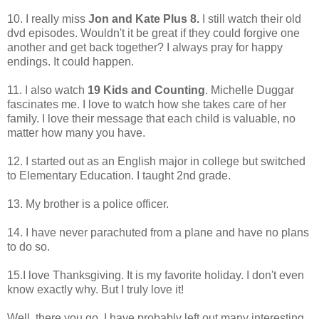
10. I really miss
Jon and Kate Plus 8.
I still watch their old
dvd episodes. Wouldn't it be great if they could forgive one
another and get back together? I always pray for happy
endings. It could happen.
11. I also watch
19 Kids and Counting
. Michelle Duggar
fascinates me. I love to watch how she takes care of her
family. I love their message that each child is valuable, no
matter how many you have.
12. I started out as an English major in college but switched
to Elementary Education. I taught 2nd grade.
13. My brother is a police officer.
14. I have never parachuted from a plane and have no plans
to do so.
15.I love Thanksgiving. It is my favorite holiday. I don't even
know exactly why. But I truly love it!
Well, there you go. I have probably left out many interesting