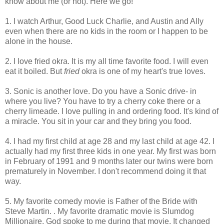
know about me (or not). Here we go!
1. I watch Arthur, Good Luck Charlie, and Austin and Ally
even when there are no kids in the room or I happen to be
alone in the house.
2. I love fried okra. It is my all time favorite food. I will even
eat it boiled. But
fried
okra is one of my heart's true loves.
3. Sonic is another love. Do you have a Sonic drive- in
where you live? You have to try a cherry coke there or a
cherry limeade. I love pulling in and ordering food. It's kind of
a miracle. You sit in your car and they bring you food.
4. I had my first child at age 28 and my last child at age 42. I
actually had my first three kids in one year. My first was born
in February of 1991 and 9 months later our twins were born
prematurely in November. I don't recommend doing it that
way.
5. My favorite comedy movie is Father of the Bride with
Steve Martin. . My favorite dramatic movie is Slumdog
Millionaire. God spoke to me during that movie. It changed