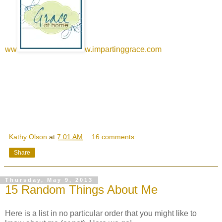
ww
w.impartinggrace.com
Kathy Olson
at
7:01 AM
16 comments:
Share
Thursday, May 9, 2013
15 Random Things About Me
Here is a list in no particular order that you might like to