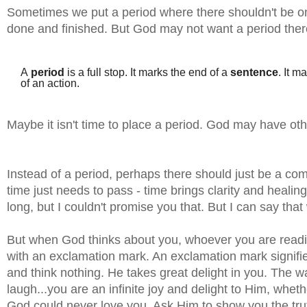
Sometimes we put a period where there shouldn't be one
done and finished. But God may not want a period the
A
period
is a full stop. It marks the end of a
sentence
. It m
of an action.
Maybe it isn't time to place a period. God may have othe
Instead of a period, perhaps there should just be a
time just needs to pass - time brings clarity and healing.
long, but I couldn't promise you that. But I can say tha
But when God thinks about you, whoever you are reading
with an exclamation mark. An exclamation mark signifie
and think nothing. He takes great delight in you. The w
laugh...you are an infinite joy and delight to Him, whet
God could never love you. Ask Him to show you the tru