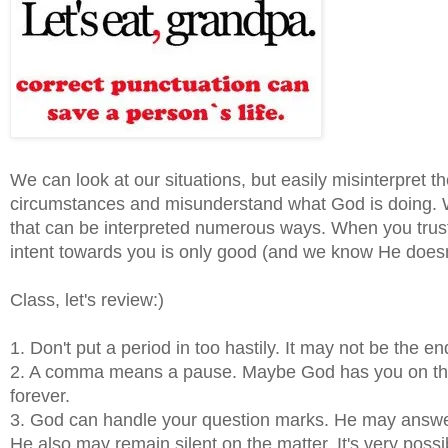
We can look at our situations, but easily misinterpret th
circumstances and misunderstand what God is doing. Wi
that can be interpreted numerous ways. When you trust t
intent towards you is only good (and we know He doesn
Class, let's review:)
1. Don't put a period in too hastily. It may not be the en
2. A comma means a pause. Maybe God has you on the p
forever.
3. God can handle your question marks. He may answer y
He also may remain silent on the matter. It's very possi