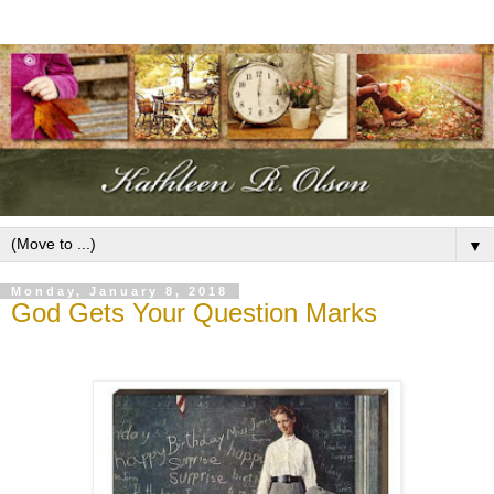
▼
Monday, January 8, 2018
God Gets Your Question Marks