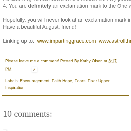
4. You are
definitely
an exclamation mark to the One w
Hopefully, you will never look at an exclamation mark 
Have a beautiful August, friend!
Linking up to:
www.impartinggrace.com
www.astrollthr
Please leave me a comment! Posted By
Kathy Olson
at
3:17
PM
Labels:
Encouragement
,
Faith Hope
,
Fears
,
Fixer Upper
Inspiration
10 comments: