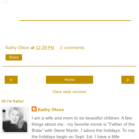
Kathy Olson
at
12:28 PM
2 comments:
Share
‹
›
Home
View web version
Hi! I'm Kathy!
Kathy Olson
I am a wife and mom to six beautiful children. A few
things about me - my favorite movie is "Father of the
Bride" with Steve Martin. I adore the holidays. To me,
the holidays begin on Sept. 1st. I have a little