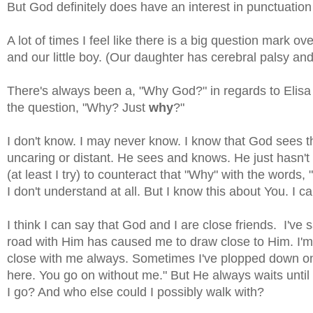
But God definitely does have an interest in punctuation w
A lot of times I feel like there is a big question mark 
and our little boy. (Our daughter has cerebral palsy and
There's always been a, "Why God?" in regards to Elisa a
the question, "Why? Just
why
?"
I don't know. I may never know. I know that God sees th
uncaring or distant. He sees and knows. He just hasn't 
(at least I try) to counteract that "Why" with the words,
I don't understand at all. But I know this about You. I c
I think I can say that God and I are close friends. I've 
road with Him has caused me to draw close to Him. I'm a
close with me always. Sometimes I've plopped down on 
here. You go on without me." But He always waits until
I go? And who else could I possibly walk with?