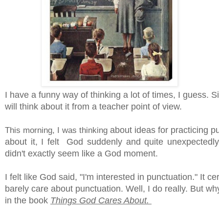
I have a funny way of thinking a lot of times, I guess. 
will think about it from a teacher point of view.
This morning, I was thinking
about ideas for practicing p
about it, I felt God suddenly and quite unexpectedl
didn't exactly seem like a God moment.
I felt like God said, "I'm interested in punctuation." It 
barely care about punctuation. Well, I do really. But 
in the book
Things God Cares About.