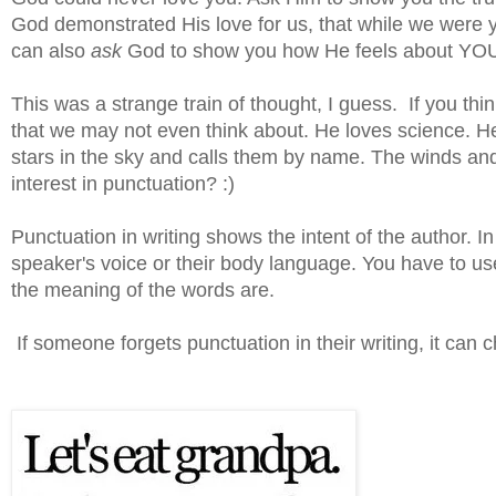
God demonstrated His love for us, that while we were yet
can also
ask
God to show you how He feels about YOU. 
This was a strange train of thought, I guess. If you think
that we may not even think about. He loves science. H
stars in the sky and calls them by name. The winds a
interest in punctuation? :)
Punctuation in writing shows the intent of the author. In 
speaker's voice or their body language. You have to us
the meaning of the words are.
If someone forgets punctuation in their writing, it can 