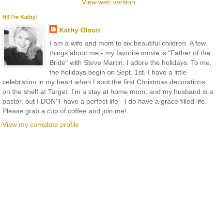
View web version
Hi! I'm Kathy!
Kathy Olson
I am a wife and mom to six beautiful children. A few
things about me - my favorite movie is "Father of the
Bride" with Steve Martin. I adore the holidays. To me,
the holidays begin on Sept. 1st. I have a little
celebration in my heart when I spot the first Christmas decorations
on the shelf at Target. I'm a stay at home mom, and my husband is a
pastor, but I DON'T have a perfect life - I do have a grace filled life.
Please grab a cup of coffee and join me!
View my complete profile