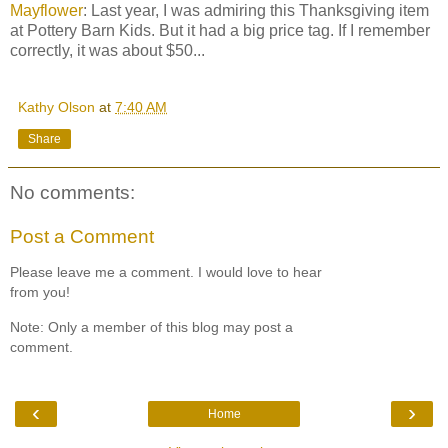
Mayflower
: Last year, I was admiring this Thanksgiving item
at Pottery Barn Kids. But it had a big price tag. If I remember
correctly, it was about $50...
Kathy Olson
at
7:40 AM
Share
No comments:
Post a Comment
Please leave me a comment. I would love to hear
from you!
Note: Only a member of this blog may post a
comment.
‹
›
Home