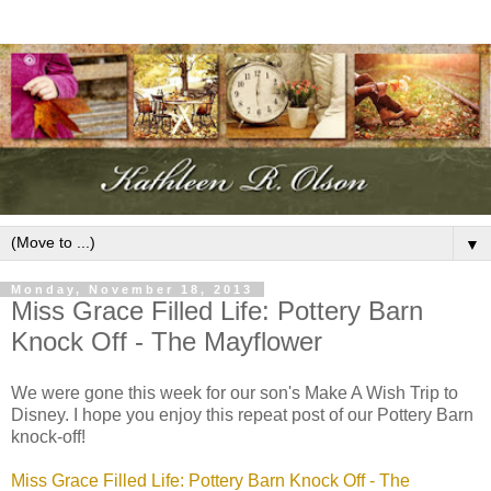
▼
Monday, November 18, 2013
Miss Grace Filled Life: Pottery Barn
Knock Off - The Mayflower
We were gone this week for our son's Make A Wish Trip to
Disney. I hope you enjoy this repeat post of our Pottery Barn
knock-off!
Miss Grace Filled Life: Pottery Barn Knock Off - The