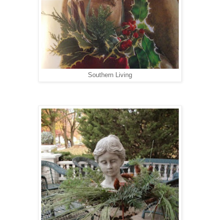
Southern Living