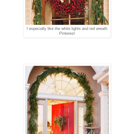
I especially like the white lights and red wreath
Pinterest