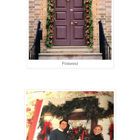
Pinterest