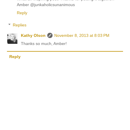
Amber @junkaholicsunanimous
Reply
Replies
Kathy Olson
November 8, 2013 at 8:03 PM
Thanks so much, Amber!
Reply