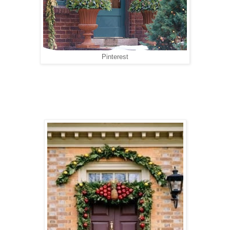
Pinterest