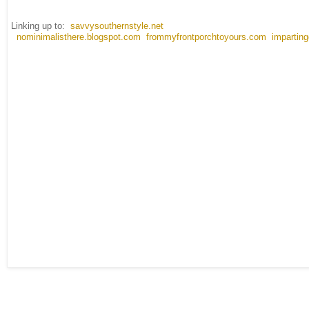
Linking up to:
savvysouthernstyle.net
nominimalisthere.blogspot.com
frommyfrontporchtoyours.com
impartin