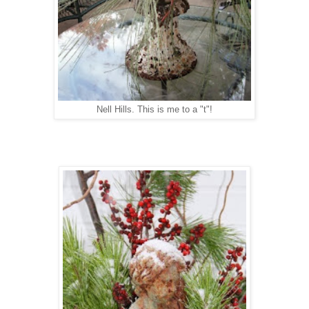
Nell Hills. This is me to a "t"!