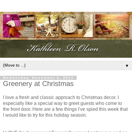
▼
Wednesday, November 6, 2013
Greenery at Christmas
I love a fresh and classic approach to Christmas decor. I
especially like a special way to greet guests who come to
the front door. Here are a few things I've spied this week that
I would like to try for this holiday season.