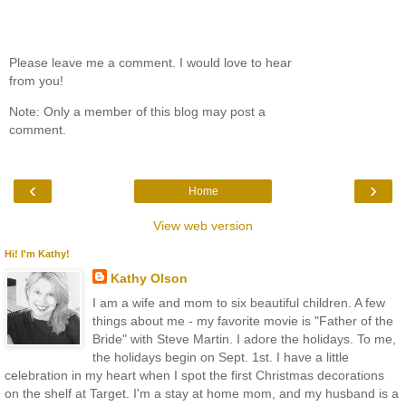
Please leave me a comment. I would love to hear
from you!
Note: Only a member of this blog may post a
comment.
‹
›
Home
View web version
Hi! I'm Kathy!
Kathy Olson
I am a wife and mom to six beautiful children. A few
things about me - my favorite movie is "Father of the
Bride" with Steve Martin. I adore the holidays. To me,
the holidays begin on Sept. 1st. I have a little
celebration in my heart when I spot the first Christmas decorations
on the shelf at Target. I'm a stay at home mom, and my husband is a