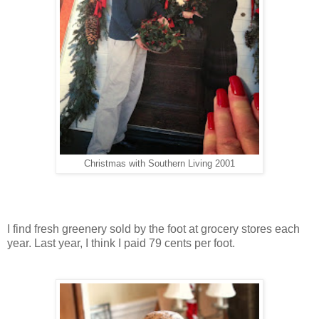
Christmas with Southern Living 2001
I find fresh greenery sold by the foot at grocery stores each
year. Last year, I think I paid 79 cents per foot.