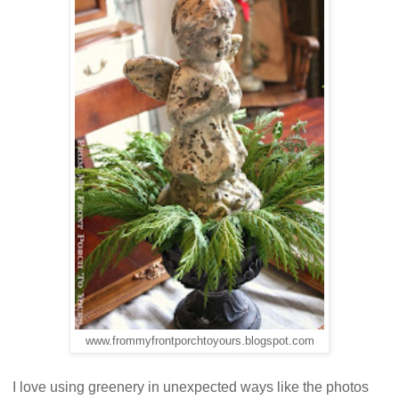
www.frommyfrontporchtoyours.blogspot.com
I love using greenery in unexpected ways like the photos