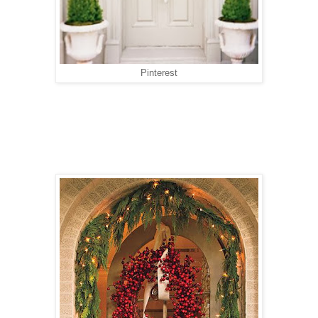
Pinterest