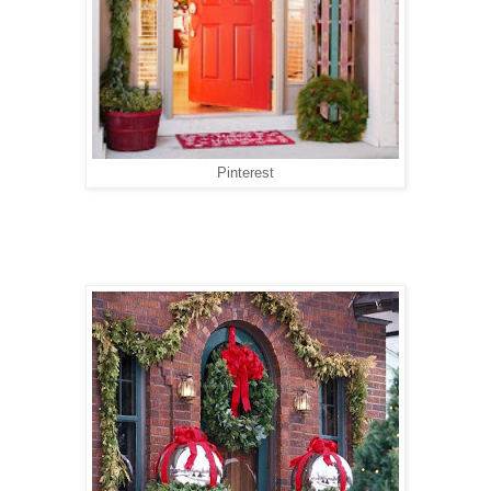
Pinterest