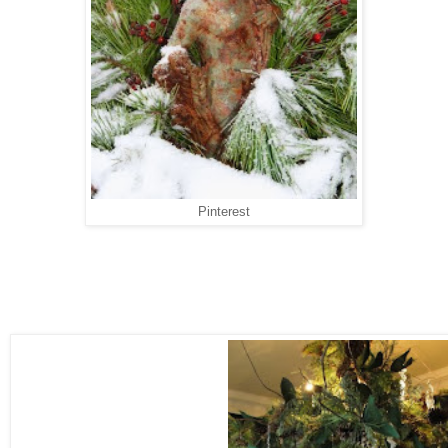
Pinterest