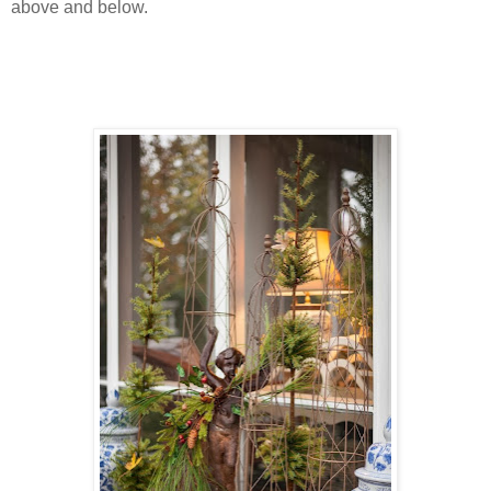
above and below.