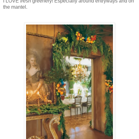
I LOVE
fresh
greenery! Especially around entryways and on
the mantel.