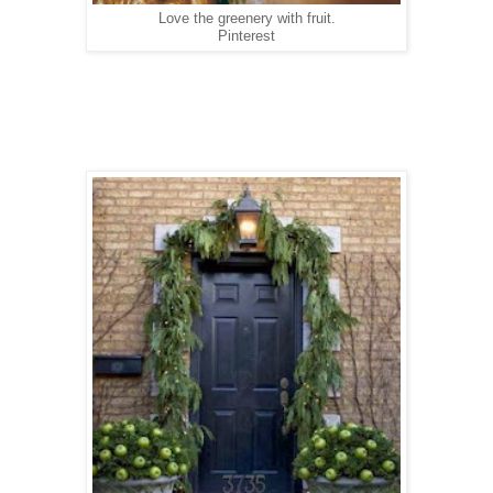
Love the greenery with fruit.
Pinterest