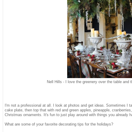
Nell Hills - I love the greenery over the table and 
I'm not a professional at all. I look at photos and get ideas. Sometimes I t
cake plate, then top that with red and green apples, pineapple, cranberries
Christmas ornaments. It's fun to just play around with things you already 
What are some of your favorite decorating tips for the holidays?