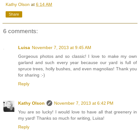
Kathy Olson
at
6:14 AM
Share
6 comments:
Luisa
November 7, 2013 at 9:45 AM
Gorgeous photos and so classic! I love to make my own
garland and such every year because our yard is full of
spruce trees, holly bushes, and even magnolias! Thank you
for sharing :-)
Reply
Kathy Olson
November 7, 2013 at 6:42 PM
You are so lucky! I would love to have all that greenery in
my yard! Thanks so much for writing, Luisa!
Reply