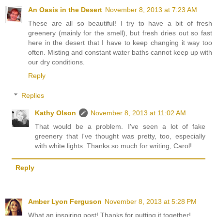
An Oasis in the Desert
November 8, 2013 at 7:23 AM
These are all so beautiful! I try to have a bit of fresh
greenery (mainly for the smell), but fresh dries out so fast
here in the desert that I have to keep changing it way too
often. Misting and constant water baths cannot keep up with
our dry conditions.
Reply
Replies
Kathy Olson
November 8, 2013 at 11:02 AM
That would be a problem. I've seen a lot of fake
greenery that I've thought was pretty, too, especially
with white lights. Thanks so much for writing, Carol!
Reply
Amber Lyon Ferguson
November 8, 2013 at 5:28 PM
What an inspiring post! Thanks for putting it together!