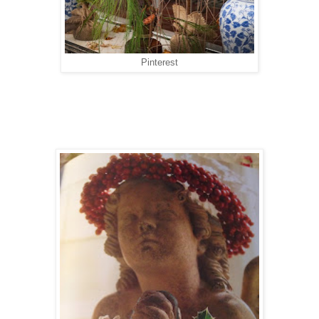
Pinterest