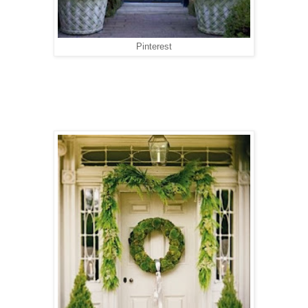
Pinterest