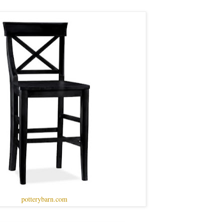
potterybarn.com