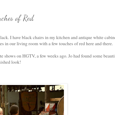
uches of Red
lack. I have black chairs in my kitchen and antique white cabin
s in our living room with a few touches of red here and there.
ite shows on HGTV, a few weeks ago. Jo had found some beauti
nished look!