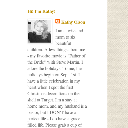
Hi! I'm Kathy!
Kathy Olson
I am a wife and
mom to six
beautiful
children. A few things about me
- my favorite movie is "Father of
the Bride" with Steve Martin. I
adore the holidays. To me, the
holidays begin on Sept. 1st. I
have a little celebration in my
heart when I spot the first
Christmas decorations on the
shelf at Target. I'm a stay at
home mom, and my husband is a
pastor, but I DON'T have a
perfect life - I do have a grace
filled life. Please grab a cup of