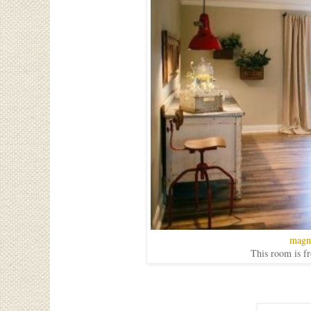
magn
This room is f