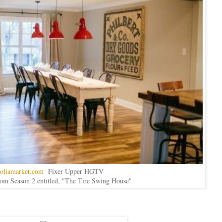
oliamarket.com
Fixer Upper HGTV
rom Season 2 entitled, "The Tire Swing House"