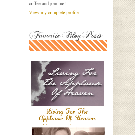
coffee and join me!
View my complete profile