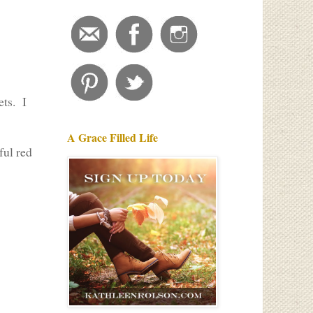
ets. I
A Grace Filled Life
ful red