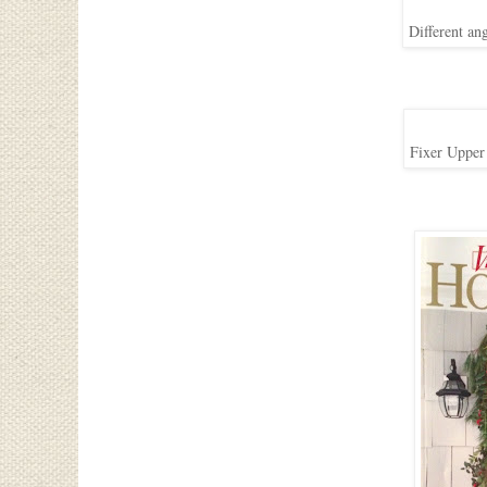
Different an
Fixer Upper