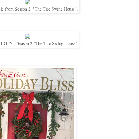
gle from Season 2, "The Tire Swing House".
 HGTV - Season 2 "The Tire Swing House"