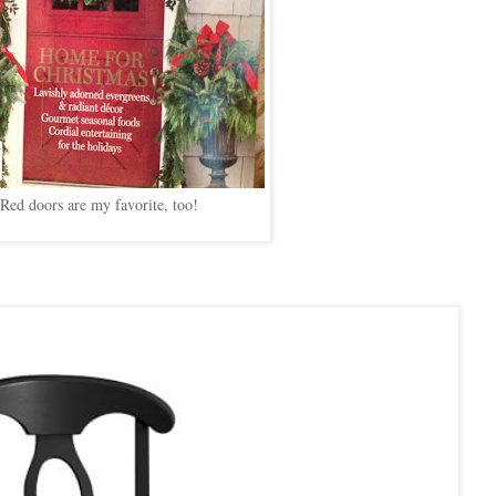
Red doors are my favorite, too!