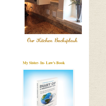
My Sister- In- Law's Book