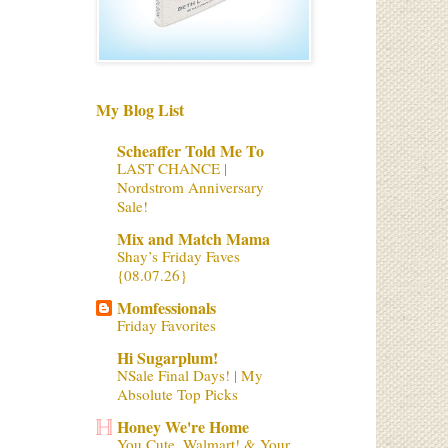
My Blog List
Scheaffer Told Me To
LAST CHANCE |
Nordstrom Anniversary
Sale!
Mix and Match Mama
Shay’s Friday Faves
{08.07.26}
Momfessionals
Friday Favorites
Hi Sugarplum!
NSale Final Days! | My
Absolute Top Picks
Honey We're Home
You Cute, Walmart! & Your