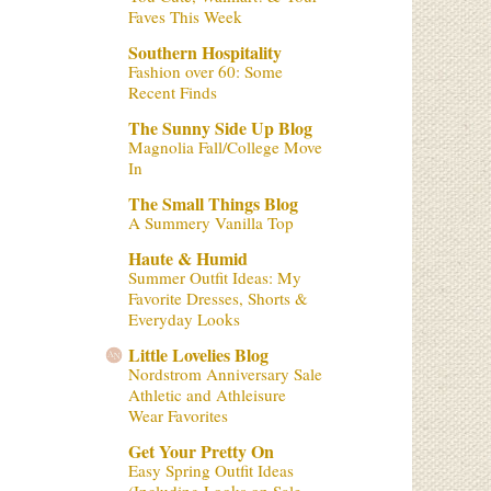
Faves This Week
Southern Hospitality
Fashion over 60: Some
Recent Finds
The Sunny Side Up Blog
Magnolia Fall/College Move
In
The Small Things Blog
A Summery Vanilla Top
Haute & Humid
Summer Outfit Ideas: My
Favorite Dresses, Shorts &
Everyday Looks
Little Lovelies Blog
Nordstrom Anniversary Sale
Athletic and Athleisure
Wear Favorites
Get Your Pretty On
Easy Spring Outfit Ideas