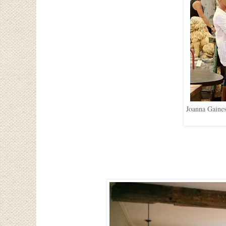
Joanna Gaines