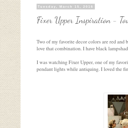
Tuesday, March 15, 2016
Fixer Upper Inspiration - To
Two of my favorite decor colors are red and b
love that combination. I have black lampshade
I was watching Fixer Upper, one of my favor
pendant lights while antiquing. I loved the fi