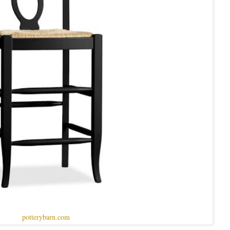
potterybarn.com