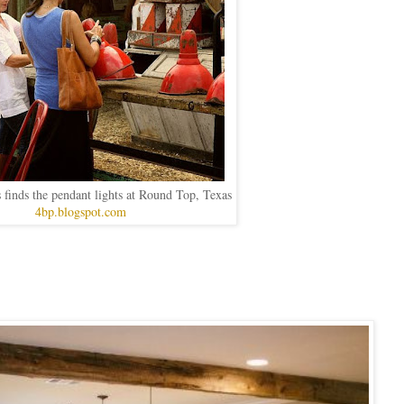
 finds the pendant lights at Round Top, Texas
4bp.blogspot.com