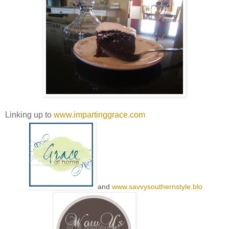
Linking up to
www.impartinggrace.com
and
www.savvysouthernstyle.blo