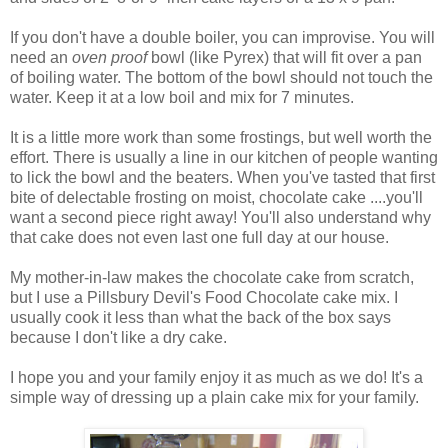
If you don't have a double boiler, you can improvise. You will
need an
oven proof
bowl (like Pyrex) that will fit over a pan
of boiling water. The bottom of the bowl should not touch the
water. Keep it at a low boil and mix for 7 minutes.
It is a little more work than some frostings, but well worth the
effort. There is usually a line in our kitchen of people wanting
to lick the bowl and the beaters. When you've tasted that first
bite of delectable frosting on moist, chocolate cake ....you'll
want a second piece right away! You'll also understand why
that cake does not even last one full day at our house.
My mother-in-law makes the chocolate cake from scratch,
but I use a Pillsbury Devil's Food Chocolate cake mix. I
usually cook it less than what the back of the box says
because I don't like a dry cake.
I hope you and your family enjoy it as much as we do! It's a
simple way of dressing up a plain cake mix for your family.