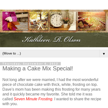
▼
Thursday, September 6, 2012
Making a Cake Mix Special!
Not long after we were married, I had the most wonderful
piece of chocolate cake with thick, white, frosting on top.
Dave's mom has been making this frosting for many years
and it quickly became my favorite. She told me it was
called
Seven Minute Frosting
.
I wanted to share the recipe
with you.