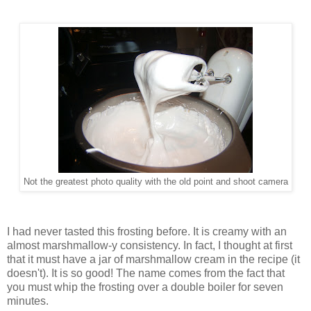
Not the greatest photo quality with the old point and shoot camera
I had never tasted this frosting before. It is creamy with an
almost marshmallow-y consistency. In fact, I thought at first
that it must have a jar of marshmallow cream in the recipe (it
doesn't). It is so good! The name comes from the fact that
you must whip the frosting over a double boiler for seven
minutes.