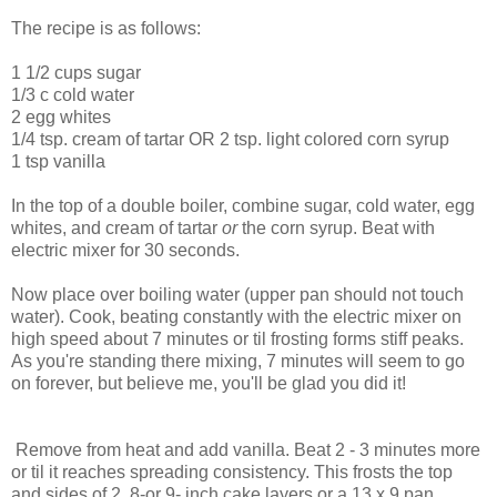
The recipe is as follows:
1 1/2 cups sugar
1/3 c cold water
2 egg whites
1/4 tsp. cream of tartar OR 2 tsp. light colored corn syrup
1 tsp vanilla
In the top of a double boiler, combine sugar, cold water, egg
whites, and cream of tartar
or
the corn syrup. Beat with
electric mixer for 30 seconds.
Now place over boiling water (upper pan should not touch
water). Cook, beating constantly with the electric mixer on
high speed about 7 minutes or til frosting forms stiff peaks.
As you're standing there mixing, 7 minutes will seem to go
on forever, but believe me, you'll be glad you did it!
Remove from heat and add vanilla. Beat 2 - 3 minutes more
or til it reaches spreading consistency. This frosts the top
and sides of 2 8-or 9- inch cake layers or a 13 x 9 pan.