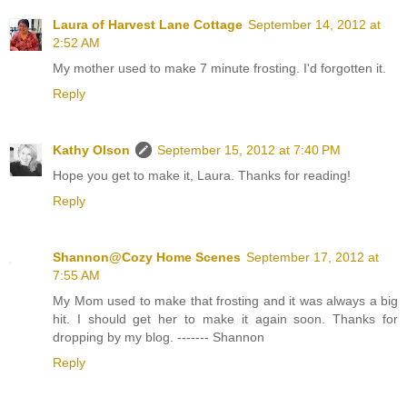
Laura of Harvest Lane Cottage
September 14, 2012 at
2:52 AM
My mother used to make 7 minute frosting. I'd forgotten it.
Reply
Kathy Olson
September 15, 2012 at 7:40 PM
Hope you get to make it, Laura. Thanks for reading!
Reply
Shannon@Cozy Home Scenes
September 17, 2012 at
7:55 AM
My Mom used to make that frosting and it was always a big
hit. I should get her to make it again soon. Thanks for
dropping by my blog. ------- Shannon
Reply