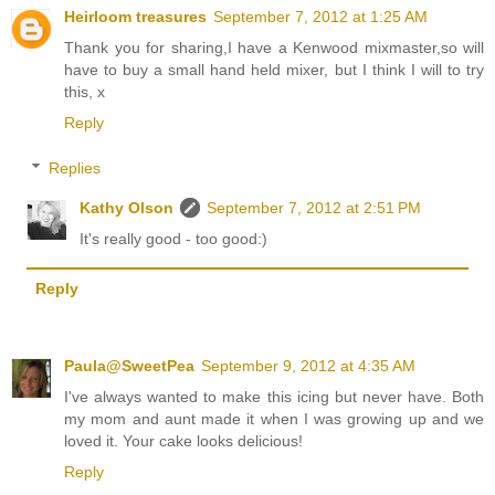
Heirloom treasures
September 7, 2012 at 1:25 AM
Thank you for sharing,I have a Kenwood mixmaster,so will
have to buy a small hand held mixer, but I think I will to try
this, x
Reply
Replies
Kathy Olson
September 7, 2012 at 2:51 PM
It's really good - too good:)
Reply
Paula@SweetPea
September 9, 2012 at 4:35 AM
I've always wanted to make this icing but never have. Both
my mom and aunt made it when I was growing up and we
loved it. Your cake looks delicious!
Reply