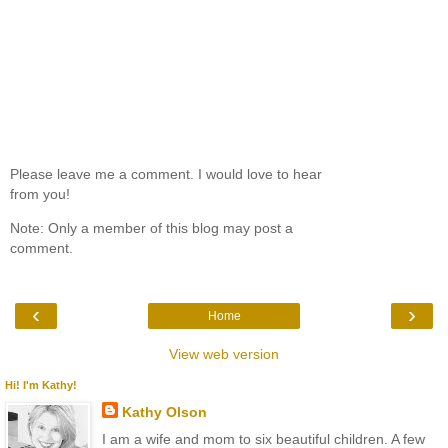
Please leave me a comment. I would love to hear
from you!
Note: Only a member of this blog may post a
comment.
‹
›
Home
View web version
Hi! I'm Kathy!
Kathy Olson
I am a wife and mom to six beautiful children. A few