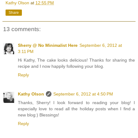
Kathy Olson
at
12:55 PM
Share
13 comments:
Sherry @ No Minimalist Here
September 6, 2012 at
3:11 PM
Hi Kathy, The cake looks delicious! Thanks for sharing the
recipe and I now happily following your blog.
Reply
Kathy Olson
September 6, 2012 at 4:50 PM
Thanks, Sherry! I look forward to reading your blog! I
especially love to read all the holiday posts when I find a
new blog:) Blessings!
Reply