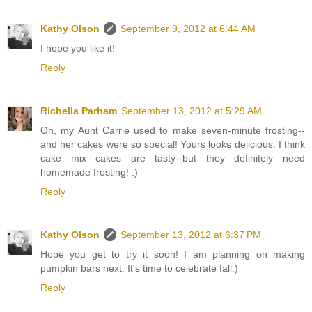
Kathy Olson
September 9, 2012 at 6:44 AM
I hope you like it!
Reply
Richella Parham
September 13, 2012 at 5:29 AM
Oh, my Aunt Carrie used to make seven-minute frosting--
and her cakes were so special! Yours looks delicious. I think
cake mix cakes are tasty--but they definitely need
homemade frosting! :)
Reply
Kathy Olson
September 13, 2012 at 6:37 PM
Hope you get to try it soon! I am planning on making
pumpkin bars next. It's time to celebrate fall:)
Reply