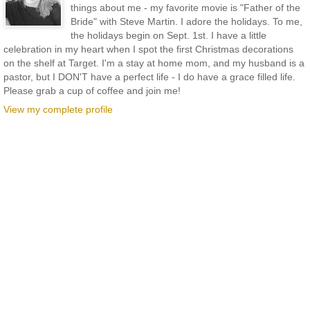
things about me - my favorite movie is "Father of the
Bride" with Steve Martin. I adore the holidays. To me,
the holidays begin on Sept. 1st. I have a little
celebration in my heart when I spot the first Christmas decorations
on the shelf at Target. I'm a stay at home mom, and my husband is a
pastor, but I DON'T have a perfect life - I do have a grace filled life.
Please grab a cup of coffee and join me!
View my complete profile