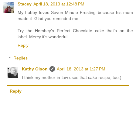
Stacey
April 18, 2013 at 12:48 PM
My hubby loves Seven Minute Frosting because his mom
made it. Glad you reminded me.
Try the Hershey's Perfect Chocolate cake that's on the
label. Mercy it's wonderful!
Reply
Replies
Kathy Olson
April 18, 2013 at 1:27 PM
I think my mother-in-law uses that cake recipe, too:)
Reply