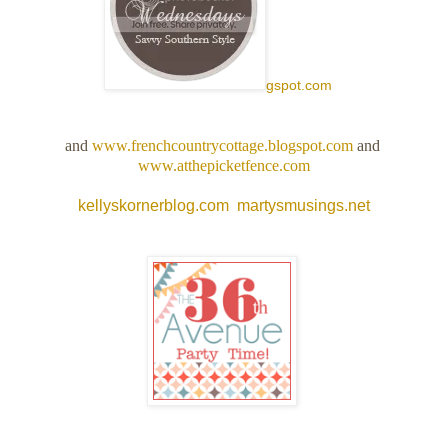
gspot.com
and
www.frenchcountrycottage.blogspot.com
and
www.atthepicketfence.com
kellyskornerblog.com
martysmusings.net