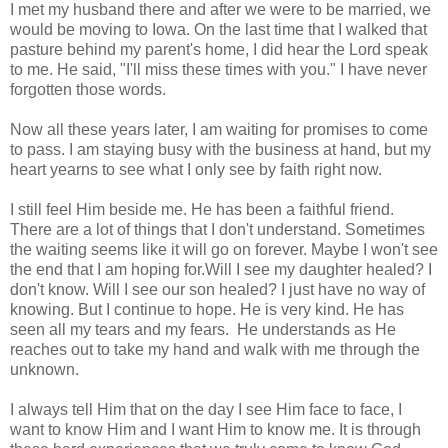
I met my husband there and after we were to be married, we
would be moving to Iowa. On the last time that I walked that
pasture behind my parent's home, I did hear the Lord speak
to me. He said, "I'll miss these times with you." I have never
forgotten those words.
Now all these years later, I am waiting for promises to come
to pass. I am staying busy with the business at hand, but my
heart yearns to see what I only see by faith right now.
I still feel Him beside me. He has been a faithful friend.
There are a lot of things that I don't understand. Sometimes
the waiting seems like it will go on forever. Maybe I won't see
the end that I am hoping for.Will I see my daughter healed? I
don't know. Will I see our son healed? I just have no way of
knowing. But I continue to hope. He is very kind. He has
seen all my tears and my fears. He understands as He
reaches out to take my hand and walk with me through the
unknown.
I always tell Him that on the day I see Him face to face, I
want to know Him and I want Him to know me. It is through