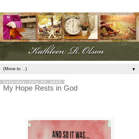
▼
Saturday, July 25, 2015
My Hope Rests in God