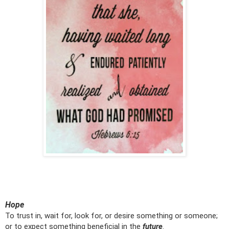
Hope
To trust in, wait for, look for, or desire something or someone;
or to expect something beneficial in the
future
.