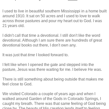
I used to live in beautiful southern Mississippi in a home built
around 1910. It sat on 50 acres and I used to love to walk
across those pastures and pour my heart out to God. I was
21 years old.
I didn't call that time a devotional. I still don't like the word
devotional. Although I am sure there are hundreds of great
devotional books out there, I don't own any.
It was just that
time
I looked forward to.
I felt like when I opened the gate and stepped into the
pasture, Jesus was there waiting for me. I believe He was.
There is still something about being outside that makes me
feel close to God.
We visited Colorado a couple of years ago and when I
walked around Garden of the Gods in Colorado Springs, I
caught my breath. There was that same feeling of God being
close by. The beauty of His creation lends itself to feeling