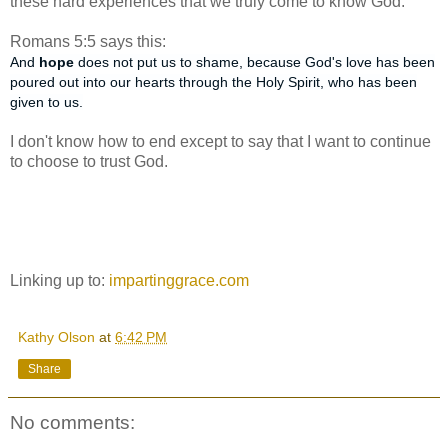
these hard experiences that we truly come to know God.
Romans 5:5 says this:
And
hope
does not put us to shame, because God's love has been
poured out into our hearts through the Holy Spirit, who has been
given to us.
I don't know how to end except to say that I want to continue
to choose to trust God.
Linking up to:
impartinggrace.com
Kathy Olson
at
6:42 PM
Share
No comments: