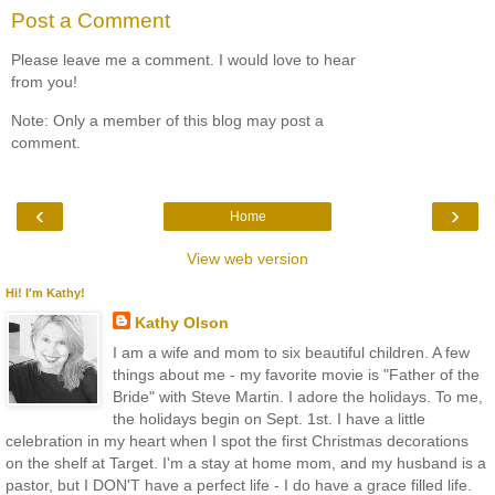
Post a Comment
Please leave me a comment. I would love to hear
from you!
Note: Only a member of this blog may post a
comment.
‹
›
Home
View web version
Hi! I'm Kathy!
Kathy Olson
I am a wife and mom to six beautiful children. A few
things about me - my favorite movie is "Father of the
Bride" with Steve Martin. I adore the holidays. To me,
the holidays begin on Sept. 1st. I have a little
celebration in my heart when I spot the first Christmas decorations
on the shelf at Target. I'm a stay at home mom, and my husband is a
pastor, but I DON'T have a perfect life - I do have a grace filled life.