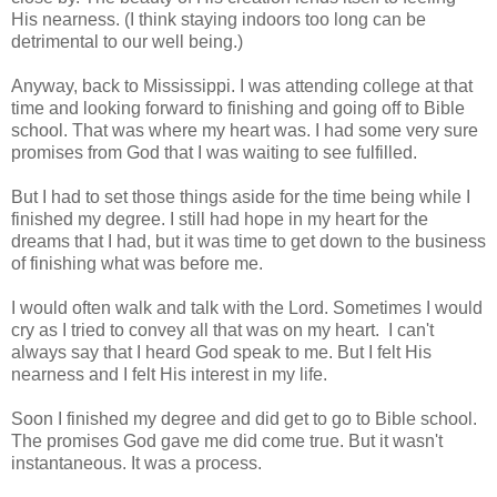
His nearness. (I think staying indoors too long can be
detrimental to our well being.)
Anyway, back to Mississippi. I was attending college at that
time and looking forward to finishing and going off to Bible
school. That was where my heart was. I had some very sure
promises from God that I was waiting to see fulfilled.
But I had to set those things aside for the time being while I
finished my degree. I still had hope in my heart for the
dreams that I had, but it was time to get down to the business
of finishing what was before me.
I would often walk and talk with the Lord. Sometimes I would
cry as I tried to convey all that was on my heart. I can't
always say that I heard God speak to me. But I felt His
nearness and I felt His interest in my life.
Soon I finished my degree and did get to go to Bible school.
The promises God gave me did come true. But it wasn't
instantaneous. It was a process.