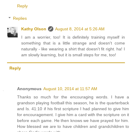
Reply
Replies
Kathy Olson
August 8, 2014 at 5:26 AM
I am a worrier, too! It is definitely training myself in
something that is a little strange and doesn't come
naturally - like wearing a shirt that doesn't fit right. ha! I
am slowly learning, but it is small steps for me, too!
Reply
Anonymous
August 10, 2014 at 11:57 AM
Thanks so much for the encouraging words. I have a
grandson playing football this season, he is the quarterback
and Is. 41:10 if his first scripture I had planned to give him
for encouragement. I give him a card with the scripture on it
before each game. He then knows we have prayed for him.
How blessed we are to have children and grandchildren to