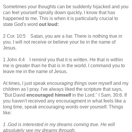
Sometimes your thoughts can be suddenly hijacked and you
can feel yourself spirally down quickly. I know that has
happened to me. This is when it is particularly crucial to
state God's word
out loud:
2 Cor. 10:5 Satan, you are a liar. There is nothing true in
you. I will not receive or believe your lie in the name of
Jesus.
1 John 4:4 I remind you that it is written. He that is within
me is greater than he that is in the world. I command you to
leave me in the name of Jesus.
At times, I just speak
encouraging things
over myself and my
children as I pray. I've always liked the scripture that says,
"But David
encouraged himself
in the Lord." I Sam. 30:6. If
you haven't received any encouragment in what feels like a
long time, speak encouraging words over yourself. Things
like:
1 .
God is interested in my dreams coming true. He will
absolutely see my dreams through.