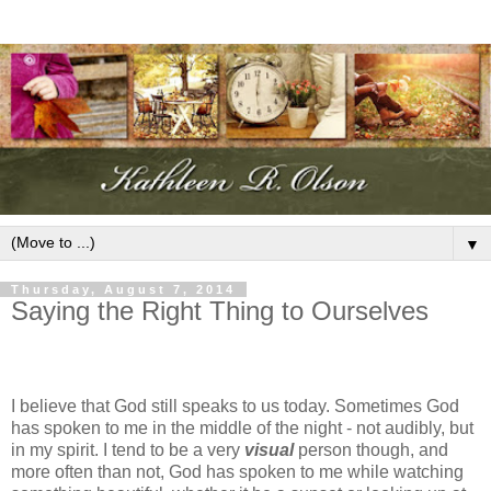
▼
Thursday, August 7, 2014
Saying the Right Thing to Ourselves
I believe that God still speaks to us today. Sometimes God
has spoken to me in the middle of the night - not audibly, but
in my spirit. I tend to be a very
visual
person though, and
more often than not, God has spoken to me while watching