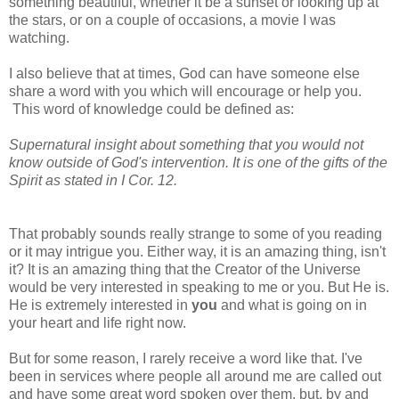
something beautiful, whether it be a sunset or looking up at
the stars, or on a couple of occasions, a movie I was
watching.
I also believe that at times, God can have someone else
share a word with you which will encourage or help you.
This word of knowledge could be defined as:
Supernatural insight about something that you would not
know outside of God's intervention. It is one of the gifts of the
Spirit as stated in I Cor. 12.
That probably sounds really strange to some of you reading
or it may intrigue you. Either way, it is an amazing thing, isn't
it? It is an amazing thing that the Creator of the Universe
would be very interested in speaking to me or you. But He is.
He is extremely interested in
you
and what is going on in
your heart and life right now.
But for some reason, I rarely receive a word like that. I've
been in services where people all around me are called out
and have some great word spoken over them, but, by and