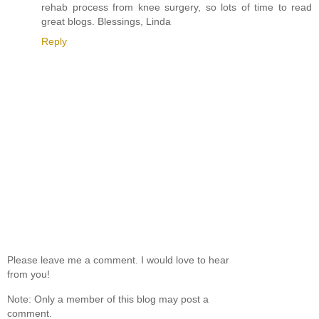
rehab process from knee surgery, so lots of time to read
great blogs. Blessings, Linda
Reply
Please leave me a comment. I would love to hear
from you!
Note: Only a member of this blog may post a
comment.