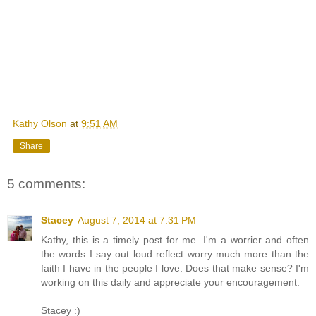
Kathy Olson
at
9:51 AM
Share
5 comments:
Stacey
August 7, 2014 at 7:31 PM
Kathy, this is a timely post for me. I'm a worrier and often
the words I say out loud reflect worry much more than the
faith I have in the people I love. Does that make sense? I'm
working on this daily and appreciate your encouragement.
Stacey :)