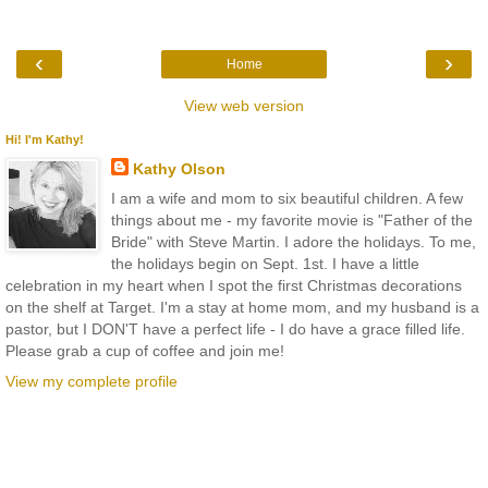
‹
›
Home
View web version
Hi! I'm Kathy!
Kathy Olson
I am a wife and mom to six beautiful children. A few
things about me - my favorite movie is "Father of the
Bride" with Steve Martin. I adore the holidays. To me,
the holidays begin on Sept. 1st. I have a little
celebration in my heart when I spot the first Christmas decorations
on the shelf at Target. I'm a stay at home mom, and my husband is a
pastor, but I DON'T have a perfect life - I do have a grace filled life.
Please grab a cup of coffee and join me!
View my complete profile