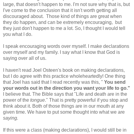
large, that doesn't happen to me. I'm not sure why that is, but
I've come to the conclusion that it isn't worth getting all
discouraged about. Those kind of things are great when
they do happen, and can be extremely encouraging, but
they just don't happen to me a lot. So, I thought I would tell
you what I do.
I speak encouraging words over myself. I make declarations
over myself and my family. I say what I know that God is
saying over all of us.
I haven't read Joel Osteen's book on making declarations,
but I do agree with this practice wholeheartedly! One thing
that Joel has said that I read recently was this, "
You send
your words out in the direction you want your life to go."
I believe that. The Bible says that "Life and death are in the
power of the
tongue
." That is pretty powerful if you stop and
think about it. Both of those things are in our mouth at any
given time. We have to put some thought into what we are
saying.
If this were a class (making declarations), I would still be in