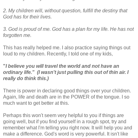
2. My children will, without question, fulfill the destiny that
God has for their lives.
3. God is proud of me. God has a plan for my life. He has not
forgotten me.
This has really helped me. I also practice saying things out
loud to my children. Recently, I told one of my kids,
"
I believe you will travel the world and not have an
ordinary life." (I wasn't just pulling this out of thin air. I
really do think this.)
There is power in declaring good things over your children.
Again, life and death are in the POWER of the tongue. I so
much want to get better at this.
Perhaps this won't seem very helpful to you if things are
going well, but if you find yourself in a rough spot, try and
remember what I'm telling you right now. It will help you and
make a difference. God's word is very powerful. It isn't like