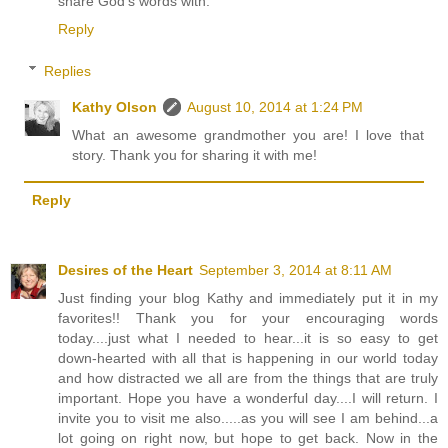
share God's words with.
Reply
Replies
Kathy Olson
August 10, 2014 at 1:24 PM
What an awesome grandmother you are! I love that
story. Thank you for sharing it with me!
Reply
Desires of the Heart
September 3, 2014 at 8:11 AM
Just finding your blog Kathy and immediately put it in my
favorites!! Thank you for your encouraging words
today....just what I needed to hear...it is so easy to get
down-hearted with all that is happening in our world today
and how distracted we all are from the things that are truly
important. Hope you have a wonderful day....I will return. I
invite you to visit me also.....as you will see I am behind...a
lot going on right now, but hope to get back. Now in the