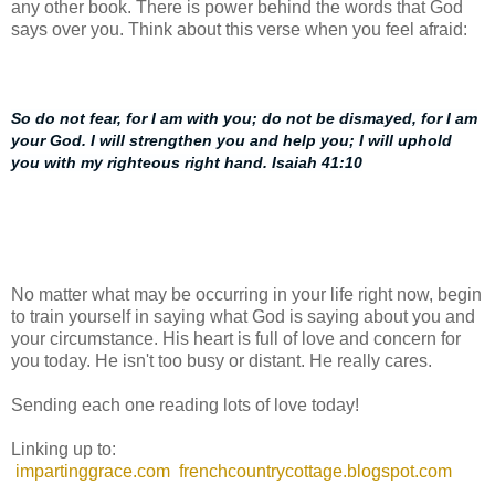
any other book. There is power behind the words that God
says over you. Think about this verse when you feel afraid:
So do not fear, for I am with you; do not be dismayed, for I am
your God. I will strengthen you and help you; I will uphold
you with my righteous right hand. Isaiah 41:10
No matter what may be occurring in your life right now, begin
to train yourself in saying what God is saying about you and
your circumstance. His heart is full of love and concern for
you today. He isn't too busy or distant. He really cares.
Sending each one reading lots of love today!
Linking up to:
impartinggrace.com
frenchcountrycottage.blogspot.com