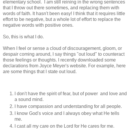
elementary school. I am still reining in the wrong sentences
that I throw out there sometimes, and replacing them with
words of faith. It hasn't been easy! I think that it requires little
effort to be negative, but a whole lot of effort to replace the
negative words with positive ones.
So, this is what I do.
When I feel or sense a cloud of discouragement, gloom, or
despair coming around, I say things "out loud" to counteract
those feelings or thoughts. I recently downloaded some
declarations from Joyce Meyer's website. For example, here
are some things that I state out loud.
I don't have the spirit of fear, but of power and love and
a sound mind.
I have compassion and understanding for all people.
I know God's voice and I always obey what He tells
me.
I cast all my care on the Lord for He cares for me.