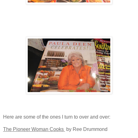
Here are some of the ones I turn to over and over:
The Pioneer Woman Cooks
by Ree Drummond