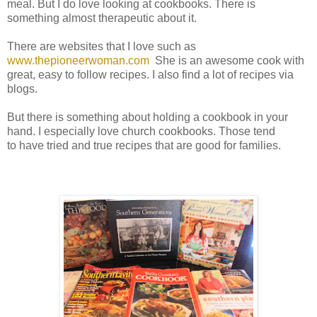
meal. But I do love looking at cookbooks. There is
something almost therapeutic about it.
There are websites that I love such as
www.thepioneerwoman.com
She is an awesome cook with
great, easy to follow recipes. I also find a lot of recipes via
blogs.
But there is something about holding a cookbook in your
hand. I especially love church cookbooks. Those tend
to have tried and true recipes that are good for families.