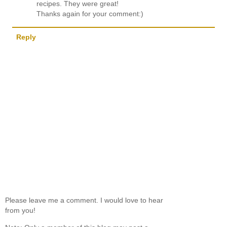
recipes. They were great!
Thanks again for your comment:)
Reply
Please leave me a comment. I would love to hear
from you!