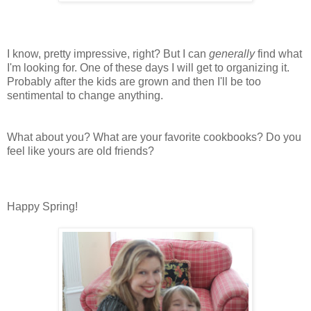
I know, pretty impressive, right? But I can
generally
find what
I'm looking for. One of these days I will get to organizing it.
Probably after the kids are grown and then I'll be too
sentimental to change anything.
What about you? What are your favorite cookbooks? Do you
feel like yours are old friends?
Happy Spring!