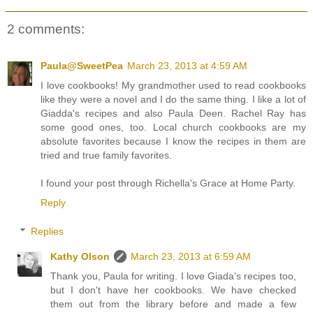
2 comments:
Paula@SweetPea
March 23, 2013 at 4:59 AM
I love cookbooks! My grandmother used to read cookbooks
like they were a novel and I do the same thing. I like a lot of
Giadda's recipes and also Paula Deen. Rachel Ray has
some good ones, too. Local church cookbooks are my
absolute favorites because I know the recipes in them are
tried and true family favorites.
I found your post through Richella's Grace at Home Party.
Reply
Replies
Kathy Olson
March 23, 2013 at 6:59 AM
Thank you, Paula for writing. I love Giada's recipes too,
but I don't have her cookbooks. We have checked
them out from the library before and made a few