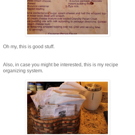
Oh my, this is good stuff.
Also, in case you might be interested, this is my recipe
organizing system.