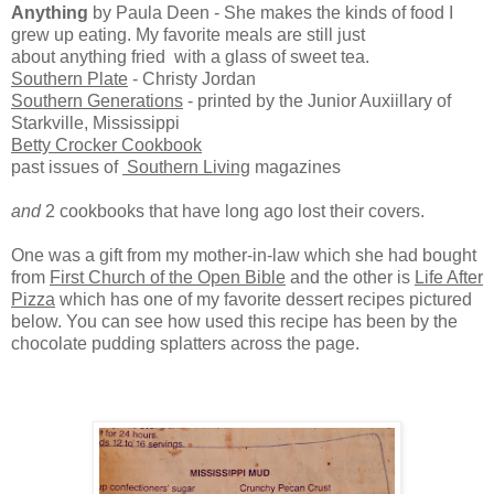
Anything
by Paula Deen - She makes the kinds of food I
grew up eating. My favorite meals are still just
about anything fried with a glass of sweet tea.
Southern Plate
- Christy Jordan
Southern Generations
- printed by the Junior Auxiillary of
Starkville, Mississippi
Betty Crocker Cookbook
past issues of
Southern Living
magazines
and
2 cookbooks that have long ago lost their covers.
One was a gift from my mother-in-law which she had bought
from
First Church of the Open Bible
and the other is
Life After
Pizza
which has one of my favorite dessert recipes pictured
below. You can see how used this recipe has been by the
chocolate pudding splatters across the page.