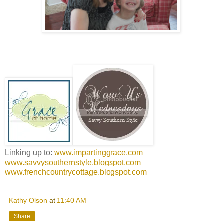
Linking up to:
www.impartinggrace.com
www.savvysouthernstyle.blogspot.com
www.frenchcountrycottage.blogspot.com
Kathy Olson
at
11:40 AM
Share