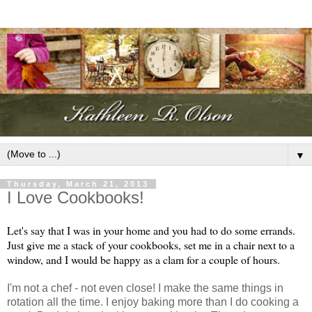
▼
Thursday, March 21, 2013
I Love Cookbooks!
Let's say that I was in your home and you had to do some errands.
Just give me a stack of your cookbooks, set me in a chair next to a
window, and I would be happy as a clam for a couple of hours.
I'm not a chef - not even close! I make the same things in
rotation all the time. I enjoy baking more than I do cooking a