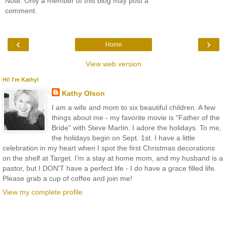
Note: Only a member of this blog may post a
comment.
‹
›
Home
View web version
Hi! I'm Kathy!
Kathy Olson
I am a wife and mom to six beautiful children. A few
things about me - my favorite movie is "Father of the
Bride" with Steve Martin. I adore the holidays. To me,
the holidays begin on Sept. 1st. I have a little
celebration in my heart when I spot the first Christmas decorations
on the shelf at Target. I'm a stay at home mom, and my husband is a
pastor, but I DON'T have a perfect life - I do have a grace filled life.
Please grab a cup of coffee and join me!
View my complete profile