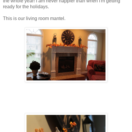
the whole year! I am never happier than when I'm getting
ready for the holidays.
This is our living room mantel.