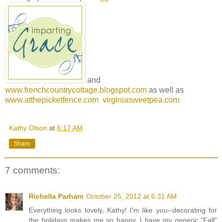
and
www.frenchcountrycottage.blogspot.com
as well as
www.atthepicketfence.com
virginiasweetpea.com
Kathy Olson
at
6:17 AM
Share
7 comments:
Richella Parham
October 25, 2012 at 6:31 AM
Everything looks lovely, Kathy! I'm like you--decorating for
the holidays makes me so happy. I have my generic "Fall"