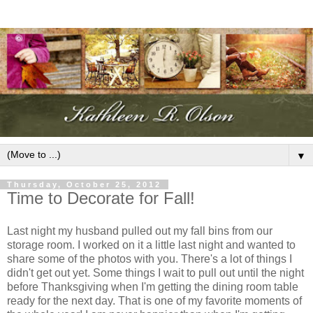
▼
Thursday, October 25, 2012
Time to Decorate for Fall!
Last night my husband pulled out my fall bins from our
storage room. I worked on it a little last night and wanted to
share some of the photos with you. There's a lot of things I
didn't get out yet. Some things I wait to pull out until the night
before Thanksgiving when I'm getting the dining room table
ready for the next day. That is one of my favorite moments of