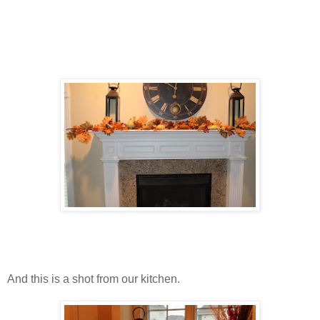
And this is a shot from our kitchen.