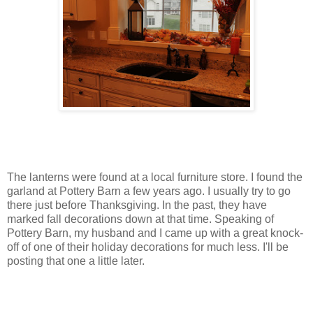
The lanterns were found at a local furniture store. I found the
garland at Pottery Barn a few years ago. I usually try to go
there just before Thanksgiving. In the past, they have
marked fall decorations down at that time. Speaking of
Pottery Barn, my husband and I came up with a great knock-
off of one of their holiday decorations for much less. I'll be
posting that one a little later.