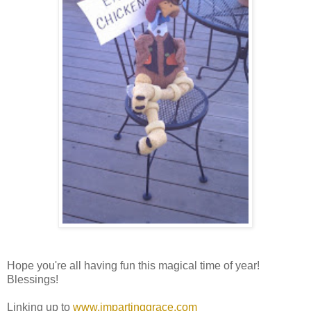
Hope you're all having fun this magical time of year!
Blessings!
Linking up to
www.impartinggrace.com