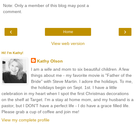
Note: Only a member of this blog may post a
comment.
‹
›
Home
View web version
Hi! I'm Kathy!
Kathy Olson
I am a wife and mom to six beautiful children. A few
things about me - my favorite movie is "Father of the
Bride" with Steve Martin. I adore the holidays. To me,
the holidays begin on Sept. 1st. I have a little
celebration in my heart when I spot the first Christmas decorations
on the shelf at Target. I'm a stay at home mom, and my husband is a
pastor, but I DON'T have a perfect life - I do have a grace filled life.
Please grab a cup of coffee and join me!
View my complete profile