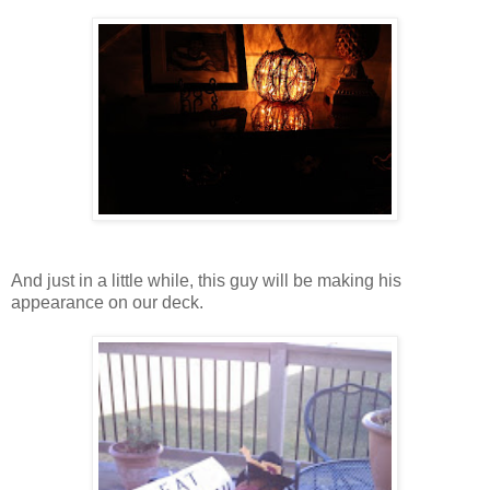
And just in a little while, this guy will be making his
appearance on our deck.