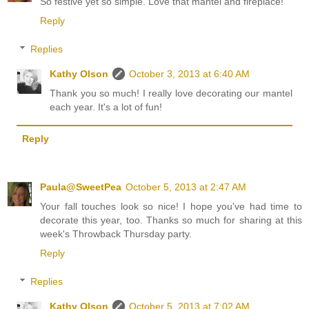
So festive yet so simple. Love that mantel and fireplace!
Reply
Replies
Kathy Olson
October 3, 2013 at 6:40 AM
Thank you so much! I really love decorating our mantel
each year. It's a lot of fun!
Reply
Paula@SweetPea
October 5, 2013 at 2:47 AM
Your fall touches look so nice! I hope you've had time to
decorate this year, too. Thanks so much for sharing at this
week's Throwback Thursday party.
Reply
Replies
Kathy Olson
October 5, 2013 at 7:02 AM