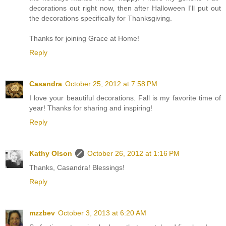
decorations out right now, then after Halloween I'll put out
the decorations specifically for Thanksgiving.
Thanks for joining Grace at Home!
Reply
Casandra
October 25, 2012 at 7:58 PM
I love your beautiful decorations. Fall is my favorite time of
year! Thanks for sharing and inspiring!
Reply
Kathy Olson
October 26, 2012 at 1:16 PM
Thanks, Casandra! Blessings!
Reply
mzzbev
October 3, 2013 at 6:20 AM