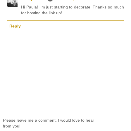
Hi Paula! I'm just starting to decorate. Thanks so much
for hosting the link up!
Reply
Please leave me a comment. I would love to hear
from you!